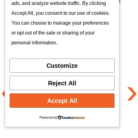
T620 processor weaker
than T820 and
ads, and analyze website traffic. By clicking
Snapdragon 865
Accept All, you consent to our use of cookies.
You can choose to manage your preferences
Heavy for its size
or opt out of the sale or sharing of your
personal information.
Full review of the Kinhank K56
Customize
4.
Anbernic RG556
‹
›
Reject All
Accept All
Powered by