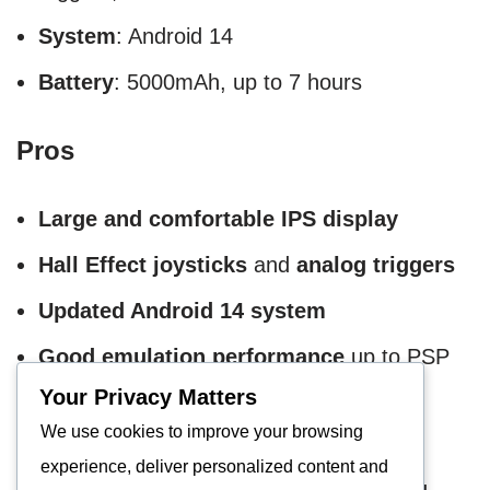
System
: Android 14
Battery
: 5000mAh, up to 7 hours
Pros
Large and comfortable IPS display
Hall Effect joysticks
and
analog triggers
Updated Android 14 system
Good emulation performance
up to PSP
Your Privacy Matters
Cons
We use cookies to improve your browsing
experience, deliver personalized content and