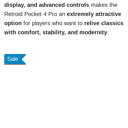
display, and advanced controls
makes the
Retroid Pocket 4 Pro an
extremely attractive
option
for players who want to
relive classics
with comfort, stability, and modernity
.
Sale