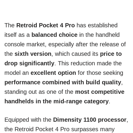
The
Retroid Pocket 4 Pro
has established
itself as a
balanced choice
in the handheld
console market, especially after the release of
the
sixth version
, which caused its
price to
drop significantly
. This reduction made the
model an
excellent option
for those seeking
performance combined with build quality
,
standing out as one of the
most competitive
handhelds in the mid-range category
.
Equipped with the
Dimensity 1100 processor
,
the Retroid Pocket 4 Pro surpasses many