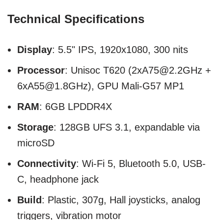
Technical Specifications
Display
: 5.5" IPS, 1920x1080, 300 nits
Processor
: Unisoc T620 (2xA75@2.2GHz +
6xA55@1.8GHz), GPU Mali-G57 MP1
RAM
: 6GB LPDDR4X
Storage
: 128GB UFS 3.1, expandable via
microSD
Connectivity
: Wi-Fi 5, Bluetooth 5.0, USB-
C, headphone jack
Build
: Plastic, 307g, Hall joysticks, analog
triggers, vibration motor