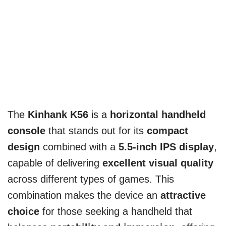
The
Kinhank K56
is a
horizontal handheld
console
that stands out for its
compact
design
combined with a
5.5-inch IPS display
,
capable of delivering
excellent visual quality
across different types of games. This
combination makes the device an
attractive
choice
for those seeking a handheld that