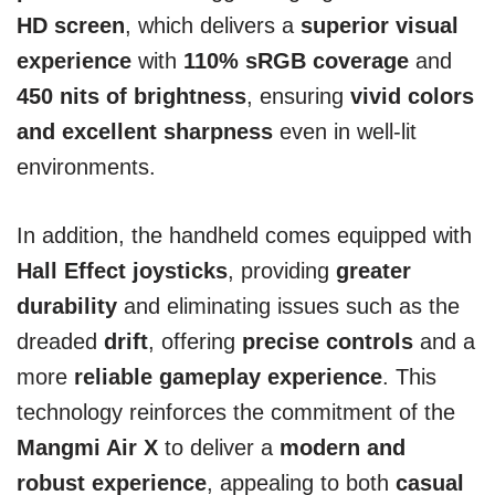
HD screen
, which delivers a
superior visual
experience
with
110% sRGB coverage
and
450 nits of brightness
, ensuring
vivid colors
and excellent sharpness
even in well-lit
environments.
In addition, the handheld comes equipped with
Hall Effect joysticks
, providing
greater
durability
and eliminating issues such as the
dreaded
drift
, offering
precise controls
and a
more
reliable gameplay experience
. This
technology reinforces the commitment of the
Mangmi Air X
to deliver a
modern and
robust experience
, appealing to both
casual