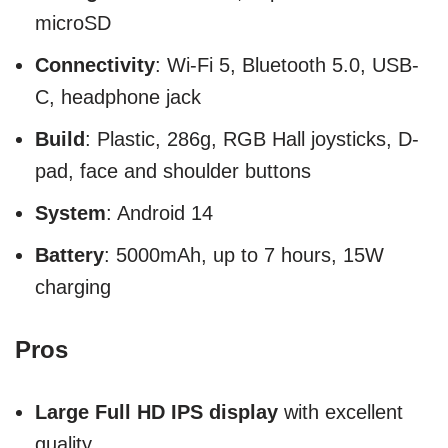
microSD
Connectivity
: Wi-Fi 5, Bluetooth 5.0, USB-
C, headphone jack
Build
: Plastic, 286g, RGB Hall joysticks, D-
pad, face and shoulder buttons
System
: Android 14
Battery
: 5000mAh, up to 7 hours, 15W
charging
Pros
Large Full HD IPS display
with excellent
quality