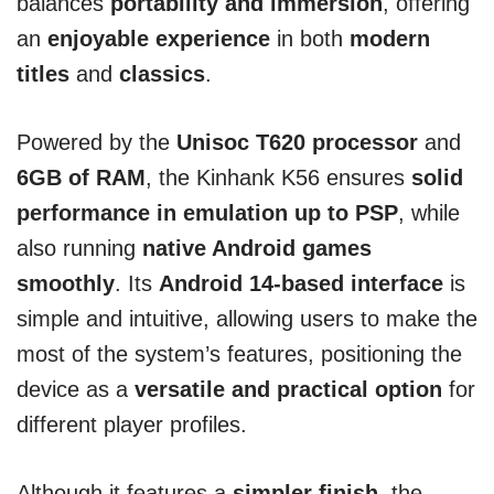
balances
portability and immersion
, offering
an
enjoyable experience
in both
modern
titles
and
classics
.
Powered by the
Unisoc T620 processor
and
6GB of RAM
, the Kinhank K56 ensures
solid
performance in emulation up to PSP
, while
also running
native Android games
smoothly
. Its
Android 14-based interface
is
simple and intuitive, allowing users to make the
most of the system’s features, positioning the
device as a
versatile and practical option
for
different player profiles.
Although it features a
simpler finish
, the