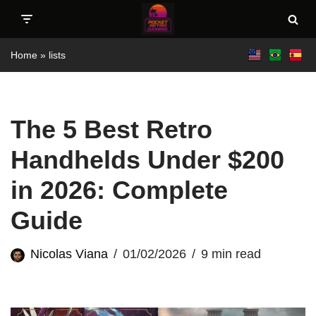
Skip
Home
»
lists
to
content
The 5 Best Retro
Handhelds Under $200
in 2026: Complete
Guide
Nicolas Viana
01/02/2026
9 min read