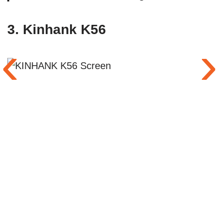
3.
Kinhank K56
‹
›