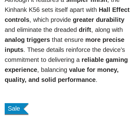
Kinhank K56 sets itself apart with
Hall Effect
controls
, which provide
greater durability
and eliminate the dreaded
drift
, along with
analog triggers
that ensure
more precise
inputs
. These details reinforce the device’s
commitment to delivering a
reliable gaming
experience
, balancing
value for money,
quality, and solid performance
.
Sale