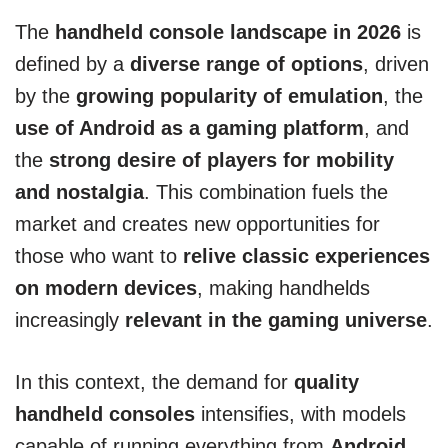
The
handheld console landscape in 2026
is
defined by a
diverse range of options
, driven
by the
growing popularity of emulation
, the
use of Android as a gaming platform
, and
the
strong desire of players for mobility
and nostalgia
. This combination fuels the
market and creates new opportunities for
those who want to
relive classic experiences
on modern devices
, making handhelds
increasingly
relevant in the gaming universe
.
In this context, the demand for
quality
handheld consoles
intensifies, with models
capable of running everything from
Android