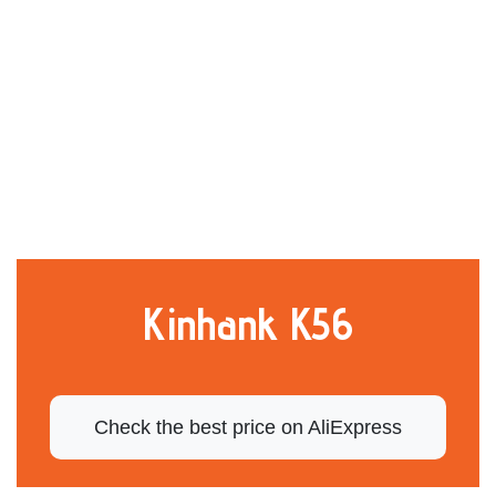
Kinhank K56
Check the best price on AliExpress