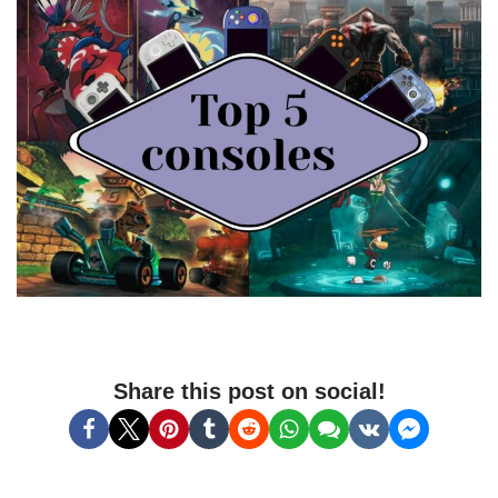
Share this post on social!