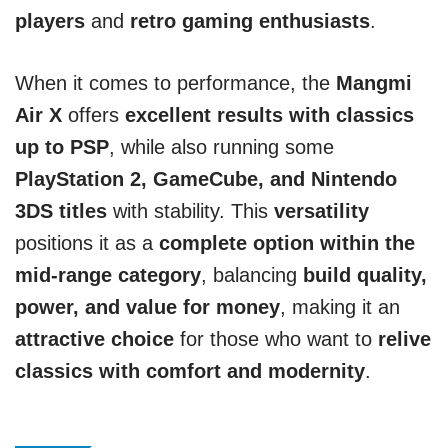
players
and
retro gaming enthusiasts
.
When it comes to performance, the
Mangmi
Air X
offers
excellent results with classics
up to PSP
, while also running some
PlayStation 2, GameCube, and Nintendo
3DS titles
with stability. This
versatility
positions it as a
complete option within the
mid-range category
, balancing
build quality,
power, and value for money
, making it an
attractive choice
for those who want to
relive
classics with comfort and modernity
.