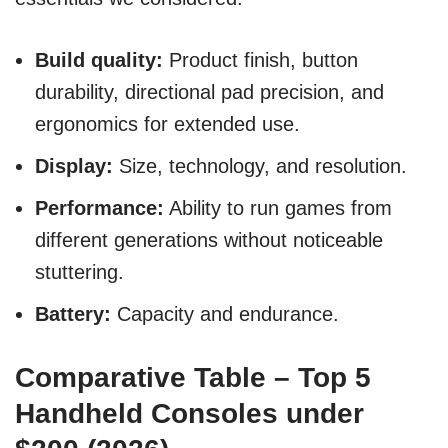
Build quality:
Product finish, button
durability, directional pad precision, and
ergonomics for extended use.
Display:
Size, technology, and resolution.
Performance:
Ability to run games from
different generations without noticeable
stuttering.
Battery:
Capacity and endurance.
Comparative Table – Top 5
Handheld Consoles under