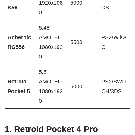
1920x108
5000
K56
DS
0
5.48"
Anbernic
AMOLED
PS2/Wii/G
5500
RG556
1080x192
C
0
5.5"
Retroid
AMOLED
PS2/SWIT
5000
Pocket 5
1080x192
CH/3DS
0
1.
Retroid Pocket 4 Pro