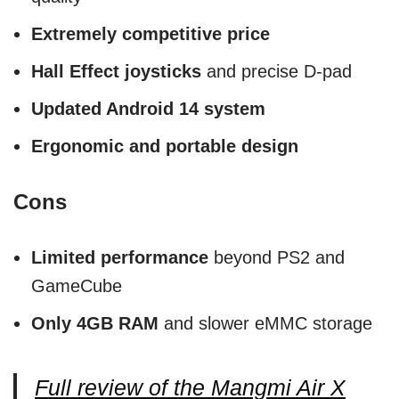
Extremely competitive price
Hall Effect joysticks
and precise D-pad
Updated Android 14 system
Ergonomic and portable design
Cons
Limited performance
beyond PS2 and
GameCube
Only 4GB RAM
and slower eMMC storage
Full review of the Mangmi Air X