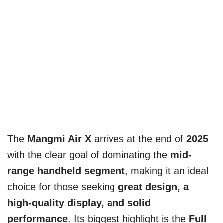
The
Mangmi Air X
arrives at the end of
2025
with the clear goal of dominating the
mid-
range handheld segment
, making it an ideal
choice for those seeking
great design, a
high-quality display, and solid
performance
. Its biggest highlight is the
Full