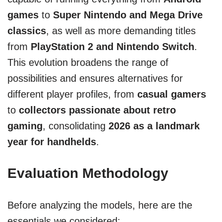
games
to
Super Nintendo and Mega Drive
classics
, as well as more demanding titles
from
PlayStation 2 and Nintendo Switch
.
This evolution broadens the range of
possibilities and ensures alternatives for
different player profiles, from
casual gamers
to
collectors passionate about retro
gaming
, consolidating
2026 as a landmark
year for handhelds
.
Evaluation Methodology
Before analyzing the models, here are the
essentials we considered: