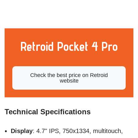
Retroid Pocket 4 Pro
Check the best price on Retroid
website
Technical Specifications
Display
: 4.7" IPS, 750x1334, multitouch,