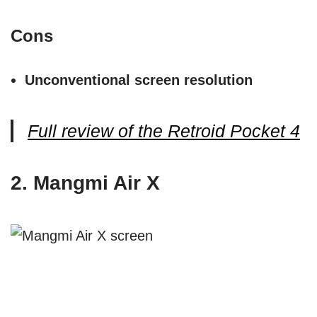
Cons
Unconventional screen resolution
Full review of the Retroid Pocket 4
2. Mangmi Air X