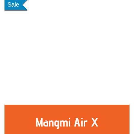
Sale
Mangmi Air X