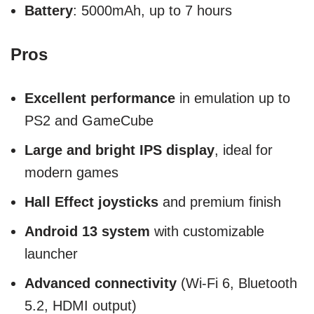
Battery
: 5000mAh, up to 7 hours
Pros
Excellent performance
in emulation up to
PS2 and GameCube
Large and bright IPS display
, ideal for
modern games
Hall Effect joysticks
and premium finish
Android 13 system
with customizable
launcher
Advanced connectivity
(Wi-Fi 6, Bluetooth
5.2, HDMI output)