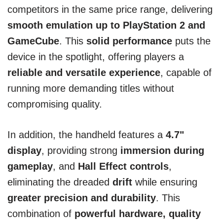
competitors in the same price range, delivering
smooth emulation up to PlayStation 2 and
GameCube
. This
solid performance
puts the
device in the spotlight, offering players a
reliable and versatile experience
, capable of
running more demanding titles without
compromising quality.
In addition, the handheld features a
4.7"
display
, providing strong
immersion during
gameplay
, and
Hall Effect controls
,
eliminating the dreaded
drift
while ensuring
greater precision and durability
. This
combination of
powerful hardware, quality