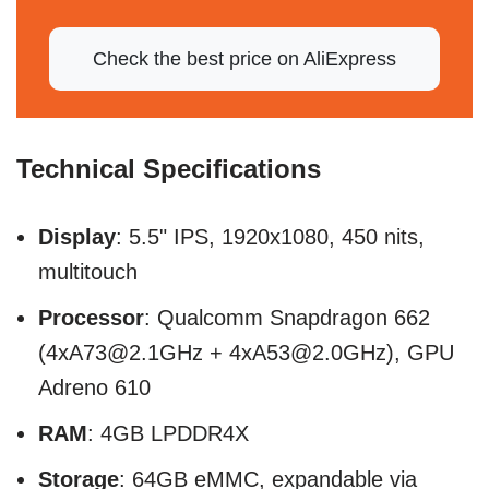
Check the best price on AliExpress
Technical Specifications
Display
: 5.5" IPS, 1920x1080, 450 nits,
multitouch
Processor
: Qualcomm Snapdragon 662
(4xA73@2.1GHz + 4xA53@2.0GHz), GPU
Adreno 610
RAM
: 4GB LPDDR4X
Storage
: 64GB eMMC, expandable via