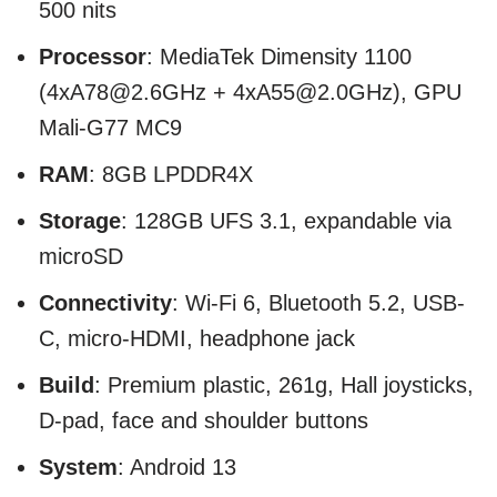
500 nits
Processor
: MediaTek Dimensity 1100
(4xA78@2.6GHz + 4xA55@2.0GHz), GPU
Mali-G77 MC9
RAM
: 8GB LPDDR4X
Storage
: 128GB UFS 3.1, expandable via
microSD
Connectivity
: Wi-Fi 6, Bluetooth 5.2, USB-
C, micro-HDMI, headphone jack
Build
: Premium plastic, 261g, Hall joysticks,
D-pad, face and shoulder buttons
System
: Android 13