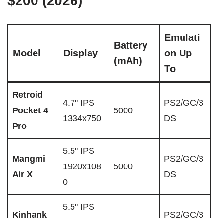
$200 (2026)
Emulati
Battery
Model
Display
on Up
(mAh)
To
Retroid
4.7" IPS
PS2/GC/3
Pocket 4
5000
1334x750
DS
Pro
5.5" IPS
Mangmi
PS2/GC/3
1920x108
5000
Air X
DS
0
5.5" IPS
Kinhank
PS2/GC/3