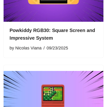
Powkiddy RGB30: Square Screen and
Impressive System
by
Nicolas Viana
09/23/2025