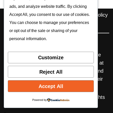
ads, and analyze website traffic. By clicking
Home
About us
Contact
Privacy Policy
Accept All, you consent to our use of cookies.
You can choose to manage your preferences
Editorial Policy
Cookie Policy
or opt out of the sale or sharing of your
personal information.
Pocket Retro Gaming is an independent
website. Some reviews may include affiliate
Customize
links, through which we earn commissions at
no extra cost to the user. All trademarks and
Reject All
products mentioned are the property of their
Accept All
respective owners.
© 2025-2026 Pocket Retro Gaming. All rights
Powered by
reserved.