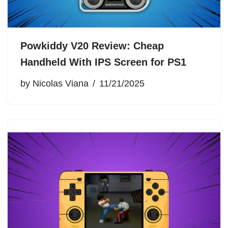
Powkiddy V20 Review: Cheap
Handheld With IPS Screen for PS1
by
Nicolas Viana
11/21/2025