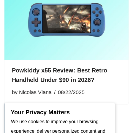
Powkiddy x55 Review: Best Retro
Handheld Under $90 in 2026?
by
Nicolas Viana
08/22/2025
Your Privacy Matters
We use cookies to improve your browsing
experience, deliver personalized content and