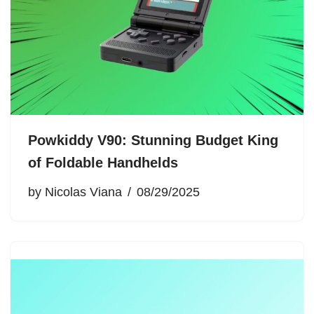
Powkiddy V90: Stunning Budget King
of Foldable Handhelds
by
Nicolas Viana
08/29/2025