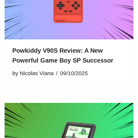
Powkiddy V90S Review: A New
Powerful Game Boy SP Successor
by
Nicolas Viana
09/10/2025