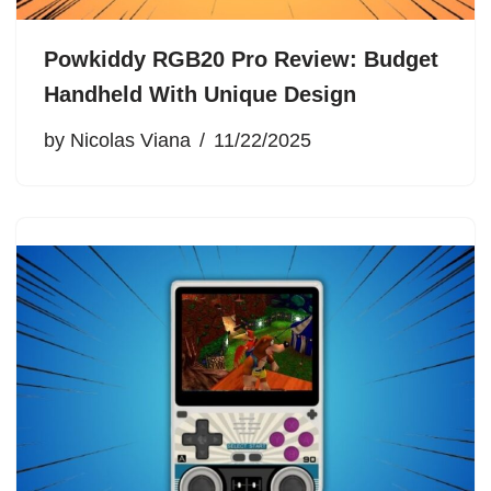
Powkiddy RGB20 Pro Review: Budget
Handheld With Unique Design
by
Nicolas Viana
11/22/2025