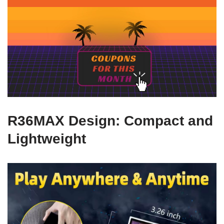
R36MAX Design: Compact and
Lightweight