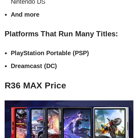
Nintendo DS
And more
Platforms That Run Many Titles:
PlayStation Portable (PSP)
Dreamcast (DC)
R36 MAX Price