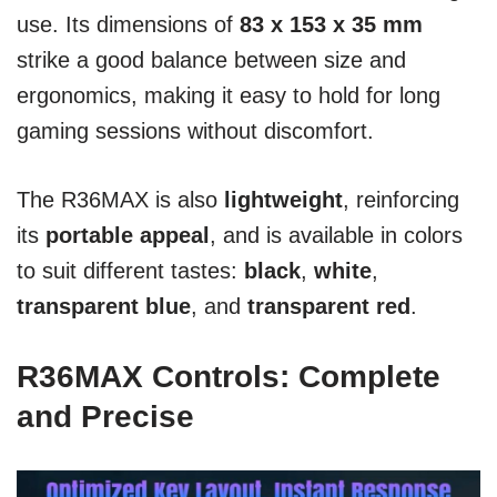
use. Its dimensions of
83 x 153 x 35 mm
strike a good balance between size and
ergonomics, making it easy to hold for long
gaming sessions without discomfort.
The R36MAX is also
lightweight
, reinforcing
its
portable appeal
, and is available in colors
to suit different tastes:
black
,
white
,
transparent blue
, and
transparent red
.
R36MAX Controls: Complete
and Precise