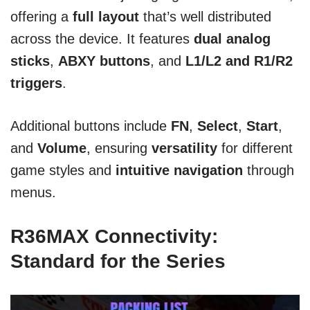
offering a
full layout
that’s well distributed
across the device. It features
dual analog
sticks
,
ABXY buttons
, and
L1/L2 and R1/R2
triggers
.
Additional buttons include
FN
,
Select
,
Start
,
and
Volume
, ensuring
versatility
for different
game styles and
intuitive navigation
through
menus.
R36MAX Connectivity:
Standard for the Series