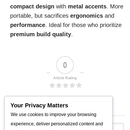
compact design
with
metal accents
. More
portable, but sacrifices
ergonomics
and
performance
. Ideal for those who prioritize
premium build quality
.
0
Article Rating
Your Privacy Matters
Subscribe
We use cookies to improve your browsing
experience, deliver personalized content and