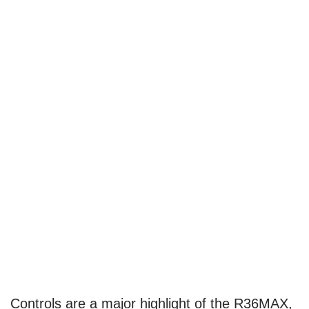
Controls are a major highlight of the R36MAX,