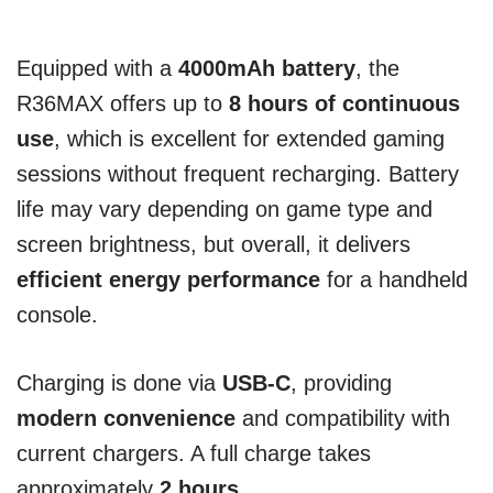
Equipped with a
4000mAh battery
, the
R36MAX offers up to
8 hours of continuous
use
, which is excellent for extended gaming
sessions without frequent recharging. Battery
life may vary depending on game type and
screen brightness, but overall, it delivers
efficient energy performance
for a handheld
console.
Charging is done via
USB-C
, providing
modern convenience
and compatibility with
current chargers. A full charge takes
approximately
2 hours
.