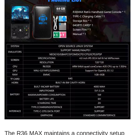
The R36 MAX maintains a connectivity setup