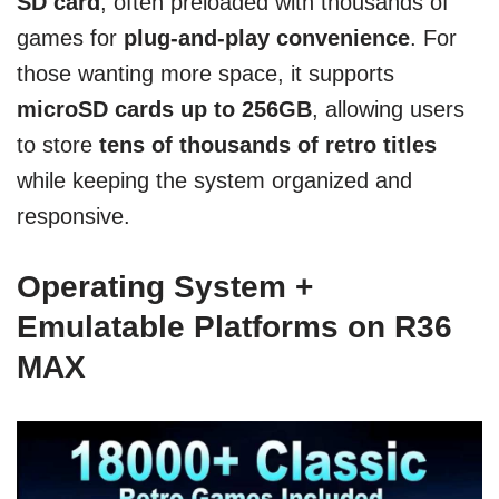
SD card
, often preloaded with thousands of
games for
plug-and-play convenience
. For
those wanting more space, it supports
microSD cards up to 256GB
, allowing users
to store
tens of thousands of retro titles
while keeping the system organized and
responsive.
Operating System +
Emulatable Platforms on R36
MAX