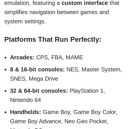
emulation, featuring a
custom interface
that
simplifies navigation between games and
system settings.
Platforms That Run Perfectly:
Arcades:
CPS, FBA, MAME
8 & 16-bit consoles:
NES, Master System,
SNES, Mega Drive
32 & 64-bit consoles:
PlayStation 1,
Nintendo 64
Handhelds:
Game Boy, Game Boy Color,
Game Boy Advance, Neo Geo Pocket,