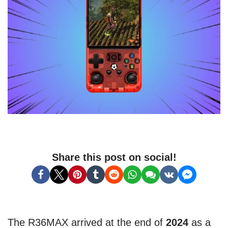
Share this post on social!
The R36MAX arrived at the end of
2024
as a