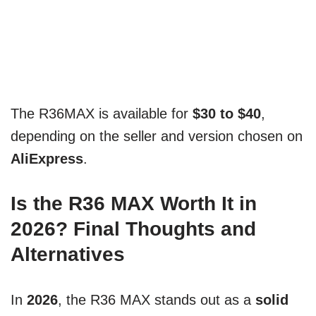
The R36MAX is available for
$30 to $40
,
depending on the seller and version chosen on
AliExpress
.
Is the R36 MAX Worth It in
2026? Final Thoughts and
Alternatives
In
2026
, the R36 MAX stands out as a
solid