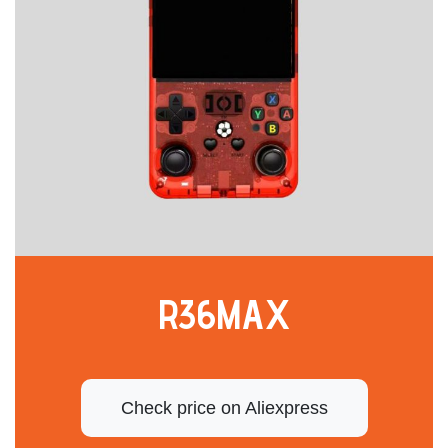
R36MAX
Check price on Aliexpress