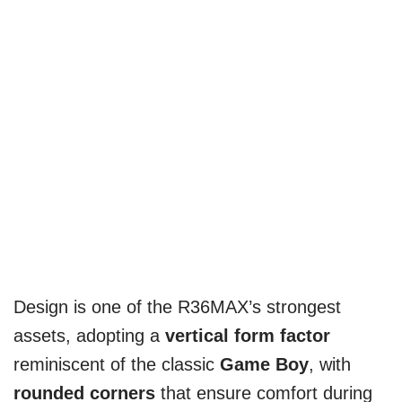
Design is one of the R36MAX’s strongest
assets, adopting a
vertical form factor
reminiscent of the classic
Game Boy
, with
rounded corners
that ensure comfort during