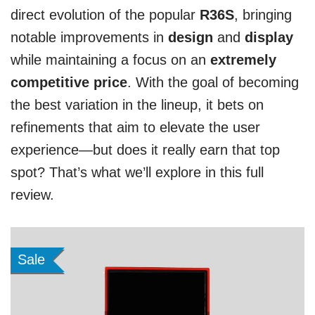
direct evolution of the popular
R36S
, bringing
notable improvements in
design
and
display
while maintaining a focus on an
extremely
competitive price
. With the goal of becoming
the best variation in the lineup, it bets on
refinements that aim to elevate the user
experience—but does it really earn that top
spot? That’s what we’ll explore in this full
review.
Sale