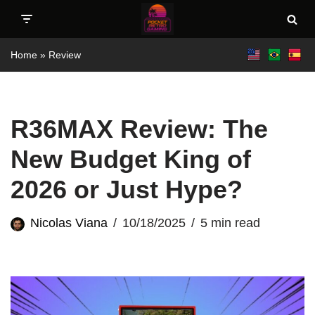
Skip
Home
»
Review
to
content
R36MAX Review: The
New Budget King of
2026 or Just Hype?
Nicolas Viana
10/18/2025
5 min read