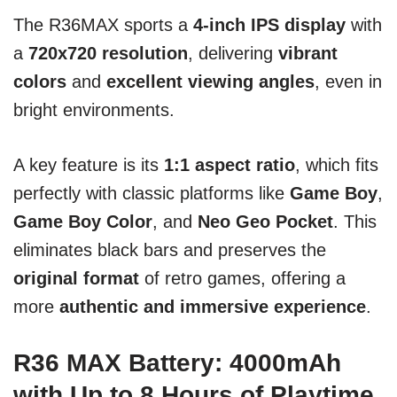
The R36MAX sports a
4-inch IPS display
with
a
720x720 resolution
, delivering
vibrant
colors
and
excellent viewing angles
, even in
bright environments.
A key feature is its
1:1 aspect ratio
, which fits
perfectly with classic platforms like
Game Boy
,
Game Boy Color
, and
Neo Geo Pocket
. This
eliminates black bars and preserves the
original format
of retro games, offering a
more
authentic and immersive experience
.
R36 MAX Battery: 4000mAh
with Up to 8 Hours of Playtime