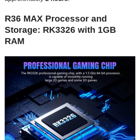
R36 MAX Processor and
Storage: RK3326 with 1GB
RAM