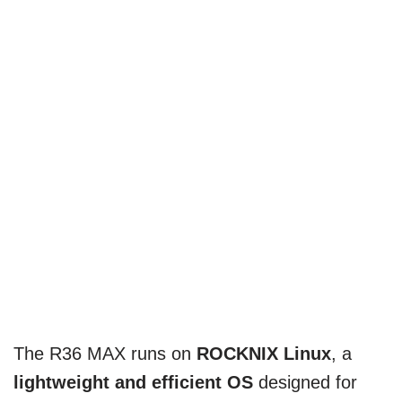
The R36 MAX runs on
ROCKNIX Linux
, a
lightweight and efficient OS
designed for