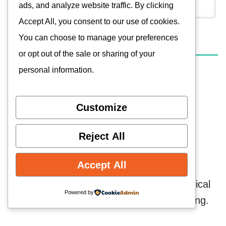
ads, and analyze website traffic. By clicking
Accept All, you consent to our use of cookies.
You can choose to manage your preferences
0
COMMENTS
or opt out of the sale or sharing of your
personal information.
Customize
Reject All
Accept All
Technology Enthusiast, combining technical
Powered by
knowledge and a passion for retro gaming.