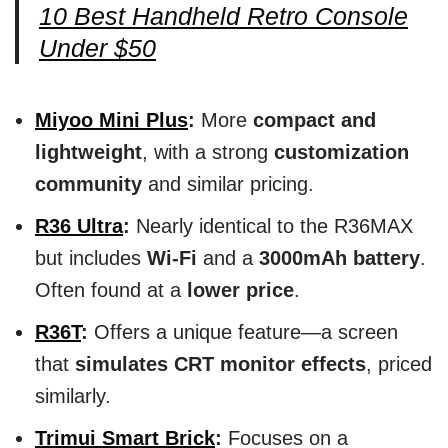
10 Best Handheld Retro Console
Under $50
Miyoo Mini Plus
:
More
compact and
lightweight
, with a strong
customization
community
and similar pricing.
R36 Ultra
:
Nearly identical to the R36MAX
but includes
Wi-Fi
and a
3000mAh battery
.
Often found at a
lower price
.
R36T
:
Offers a unique feature—a screen
that
simulates CRT monitor effects
, priced
similarly.
Trimui Smart Brick
:
Focuses on a