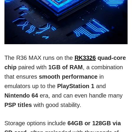
The R36 MAX runs on the
RK3326
quad-core
chip
paired with
1GB of RAM
, a combination
that ensures
smooth performance
in
emulators up to the
PlayStation 1
and
Nintendo 64
era, and can even handle many
PSP titles
with good stability.
Storage options include
64GB or 128GB via