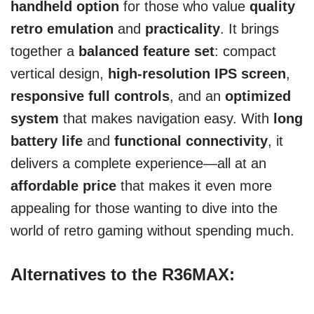
handheld option
for those who value
quality
retro emulation
and
practicality
. It brings
together a
balanced feature set
: compact
vertical design,
high-resolution IPS screen
,
responsive full controls
, and an
optimized
system
that makes navigation easy. With
long
battery life
and
functional connectivity
, it
delivers a complete experience—all at an
affordable price
that makes it even more
appealing for those wanting to dive into the
world of retro gaming without spending much.
Alternatives to the R36MAX: