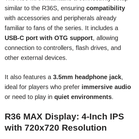
similar to the R36S, ensuring
compatibility
with accessories and peripherals already
familiar to fans of the series. It includes a
USB-C port with OTG support
, allowing
connection to controllers, flash drives, and
other external devices.
It also features a
3.5mm headphone jack
,
ideal for players who prefer
immersive audio
or need to play in
quiet environments
.
R36 MAX Display: 4-Inch IPS
with 720x720 Resolution