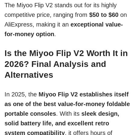
The Miyoo Flip V2 stands out for its highly
competitive price, ranging from
$50 to $60
on
AliExpress, making it an
exceptional value-
for-money option
.
Is the Miyoo Flip V2 Worth It in
2026? Final Analysis and
Alternatives
In 2025, the
Miyoo Flip V2 establishes itself
as one of the best value-for-money foldable
portable consoles
. With its
sleek design,
solid battery life, and excellent retro
system compatibility
, it offers hours of