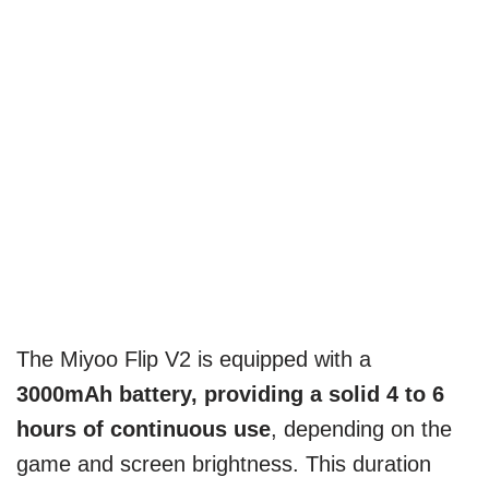
The Miyoo Flip V2 is equipped with a
3000mAh battery,
providing a solid 4 to 6
hours of continuous use
, depending on the
game and screen brightness. This duration