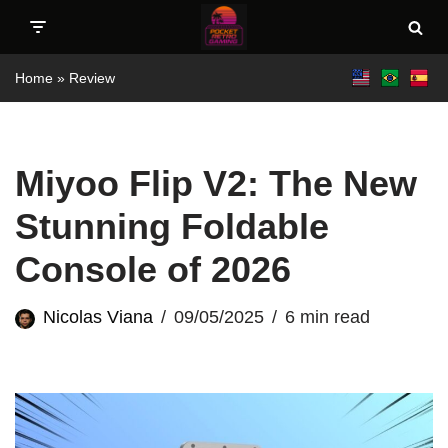
Skip
Home
»
Review
to
content
Miyoo Flip V2: The New
Stunning Foldable
Console of 2026
Nicolas Viana
09/05/2025
6 min read