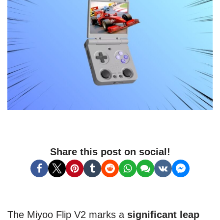
Share this post on social!
The Miyoo Flip V2 marks a
significant leap