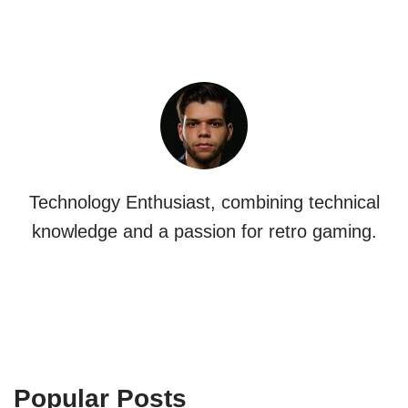
Technology Enthusiast, combining technical
knowledge and a passion for retro gaming.
Popular Posts