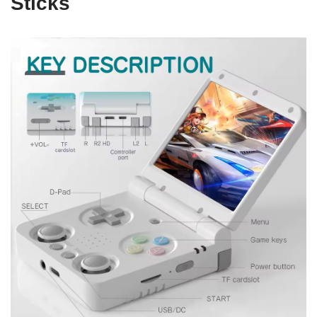
Sticks