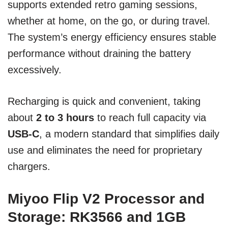
supports extended retro gaming sessions,
whether at home, on the go, or during travel.
The system’s energy efficiency ensures stable
performance without draining the battery
excessively.
Recharging is quick and convenient, taking
about
2 to 3 hours
to reach full capacity via
USB-C
, a modern standard that simplifies daily
use and eliminates the need for proprietary
chargers.
Miyoo Flip V2 Processor and
Storage: RK3566 and 1GB