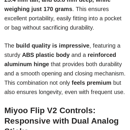
weighing just 170 grams
. This ensures
excellent portability, easily fitting into a pocket
or bag without sacrificing durability.
The
build quality is impressive
, featuring a
sturdy
ABS plastic body
and a
reinforced
aluminum hinge
that provides both durability
and a smooth opening and closing mechanism.
This combination not only
feels premium
but
also ensures longevity, even with frequent use.
Miyoo Flip V2 Controls:
Responsive with Dual Analog