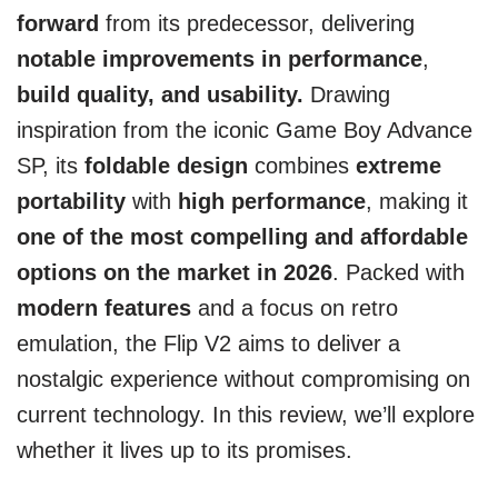
forward
from its predecessor, delivering
notable improvements in performance
,
build quality, and usability.
Drawing
inspiration from the iconic Game Boy Advance
SP, its
foldable design
combines
extreme
portability
with
high performance
, making it
one of the most compelling and affordable
options on the market in 2026
. Packed with
modern features
and a focus on retro
emulation, the Flip V2 aims to deliver a
nostalgic experience without compromising on
current technology. In this review, we’ll explore
whether it lives up to its promises.