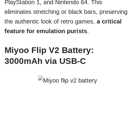
PlayStation 1, and Nintendo 64. This
eliminates stretching or black bars, preserving
the authentic look of retro games,
a critical
feature for emulation purists
.
Miyoo Flip V2 Battery:
3000mAh via USB-C