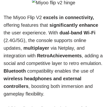
The Miyoo Flip V2
excels in connectivity,
offering features that
significantly enhance
the user experience. With
dual-band Wi-Fi
(2.4G/5G), the console supports online
updates,
multiplayer
via Netplay, and
integration with
RetroAchievements
, adding a
social and competitive layer to retro emulation.
Bluetooth
compatibility enables the use of
wireless headphones and external
controllers
, boosting both immersion and
gameplay flexibility.