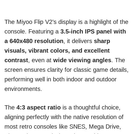
The Miyoo Flip V2’s display is a highlight of the
console. Featuring a
3.5-inch IPS panel with
a 640x480 resolution
, it delivers
sharp
visuals, vibrant colors, and excellent
contrast
, even at
wide viewing angles
. The
screen ensures clarity for classic game details,
performing well in both indoor and outdoor
environments.
The
4:3 aspect ratio
is a thoughtful choice,
aligning perfectly with the native resolution of
most retro consoles like SNES, Mega Drive,