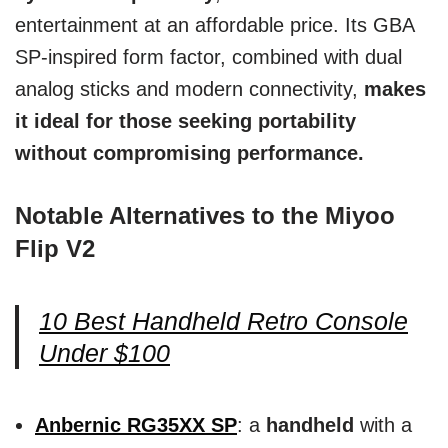
entertainment at an affordable price. Its GBA
SP-inspired form factor, combined with dual
analog sticks and modern connectivity,
makes
it ideal for those seeking portability
without compromising performance.
Notable Alternatives to the Miyoo
Flip V2
10 Best Handheld Retro Console
Under $100
Anbernic RG35XX SP
: a
handheld
with a