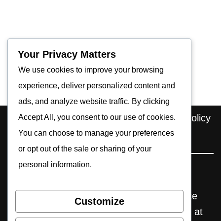
Your Privacy Matters
We use cookies to improve your browsing
experience, deliver personalized content and
ads, and analyze website traffic. By clicking
Home
About us
Contact
Privacy Policy
Accept All, you consent to our use of cookies.
You can choose to manage your preferences
Editorial Policy
Cookie Policy
or opt out of the sale or sharing of your
personal information.
Pocket Retro Gaming is an independent
website. Some reviews may include affiliate
Customize
links, through which we earn commissions at