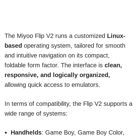
The Miyoo Flip V2 runs a customized
Linux-
based
operating system, tailored for smooth
and intuitive navigation on its compact,
foldable form factor. The interface is
clean,
responsive, and logically organized,
allowing quick access to emulators.
In terms of compatibility, the Flip V2 supports a
wide range of systems:
Handhelds
: Game Boy, Game Boy Color,