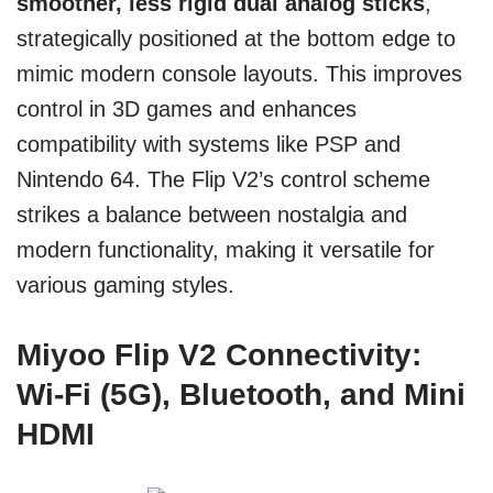
smoother, less rigid dual analog sticks
,
strategically positioned at the bottom edge to
mimic modern console layouts. This improves
control in 3D games and enhances
compatibility with systems like PSP and
Nintendo 64. The Flip V2’s control scheme
strikes a balance between nostalgia and
modern functionality, making it versatile for
various gaming styles.
Miyoo Flip V2 Connectivity:
Wi-Fi (5G), Bluetooth, and Mini
HDMI