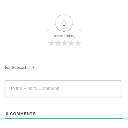
0
Article Rating
Subscribe
0
COMMENTS