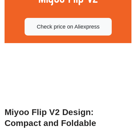
Check price on Aliexpress
Miyoo Flip V2 Design:
Compact and Foldable