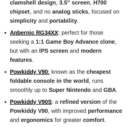
clamshell design
,
3.5″ screen
,
H700
chipset
, and no
analog sticks
, focused on
simplicity
and
portability
.
Anbernic RG34XX
: perfect for those
seeking a
1:1 Game Boy Advance clone
,
but with an
IPS screen
and
modern
features
.
Powkiddy V90
:
known as the
cheapest
foldable console in the world
, runs
smoothly up to
Super Nintendo
and
GBA
.
Powkiddy V90S
: a
refined version
of the
Powkiddy V90
, with improved
performance
and
ergonomics
for greater
comfort
.