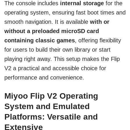
The console includes
internal storage
for the
operating system, ensuring fast boot times and
smooth navigation. It is available
with or
without a preloaded microSD card
containing classic games
, offering flexibility
for users to build their own library or start
playing right away. This setup makes the Flip
V2 a practical and accessible choice for
performance and convenience.
Miyoo Flip V2 Operating
System and Emulated
Platforms: Versatile and
Extensive