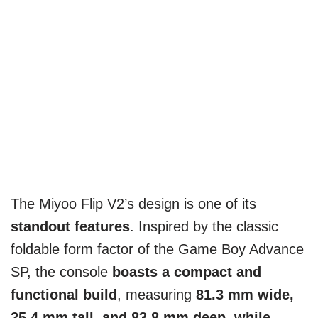
The Miyoo Flip V2’s design is one of its
standout features
. Inspired by the classic
foldable form factor of the Game Boy Advance
SP, the console
boasts a compact and
functional build
, measuring
81.3 mm wide,
25.4 mm tall, and 83.8 mm deep, while