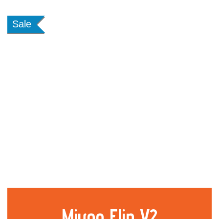
Sale
Miyoo Flip V2