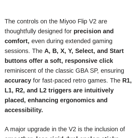
The controls on the Miyoo Flip V2 are
thoughtfully designed for
precision and
comfort,
even during extended gaming
sessions. The
A, B, X, Y, Select, and Start
buttons offer a soft, responsive click
reminiscent of the classic GBA SP, ensuring
accuracy
for fast-paced retro games. The
R1,
L1, R2, and L2 triggers are intuitively
placed, enhancing ergonomics and
accessibility.
A major upgrade in the V2 is the inclusion of