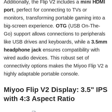
Additionally, the Flip V2 includes a
mini HDMI
port
, perfect for connecting to TVs or
monitors, transforming portable gaming into a
big-screen experience.
OTG
(USB On-The-
Go) support allows connections to peripherals
like USB drives and keyboards, while a
3.5mm
headphone jack
ensures compatibility with
wired audio devices. This robust set of
connectivity options makes the Miyoo Flip V2 a
highly adaptable portable console.
Miyoo Flip V2 Display: 3.5" IPS
with 4:3 Aspect Ratio