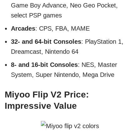
Game Boy Advance, Neo Geo Pocket,
select PSP games
Arcades
: CPS, FBA, MAME
32- and 64-bit Consoles
: PlayStation 1,
Dreamcast, Nintendo 64
8- and 16-bit Consoles
: NES, Master
System, Super Nintendo, Mega Drive
Miyoo Flip V2 Price:
Impressive Value