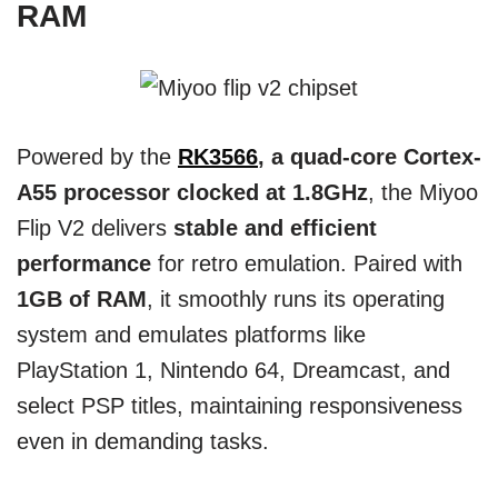
RAM
Powered by the
RK3566
, a quad-core Cortex-
A55 processor clocked at 1.8GHz
, the Miyoo
Flip V2 delivers
stable and efficient
performance
for retro emulation. Paired with
1GB of RAM
, it smoothly runs its operating
system and emulates platforms like
PlayStation 1, Nintendo 64, Dreamcast, and
select PSP titles, maintaining responsiveness
even in demanding tasks.