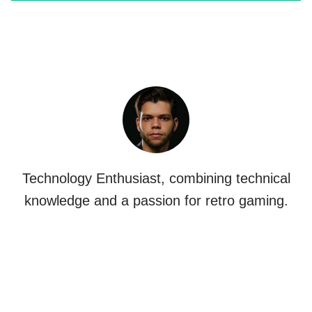
Technology Enthusiast, combining technical
knowledge and a passion for retro gaming.