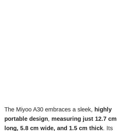
The Miyoo A30 embraces a sleek,
highly
portable design
,
measuring just 12.7 cm
long, 5.8 cm wide, and 1.5 cm thick
. Its