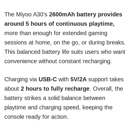
The Miyoo A30’s
2600mAh battery provides
around 5 hours of continuous playtime,
more than enough for extended gaming
sessions at home, on the go, or during breaks.
This balanced battery life suits users who want
convenience without constant recharging.
Charging via
USB-C
with
5V/2A
support takes
about
2 hours to fully recharge
. Overall, the
battery strikes a solid balance between
playtime and charging speed, keeping the
console ready for action.