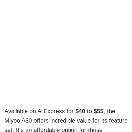
Available on AliExpress for
$40
to
$55
, the
Miyoo A30 offers incredible value for its feature
set. It’s an affordable option for those