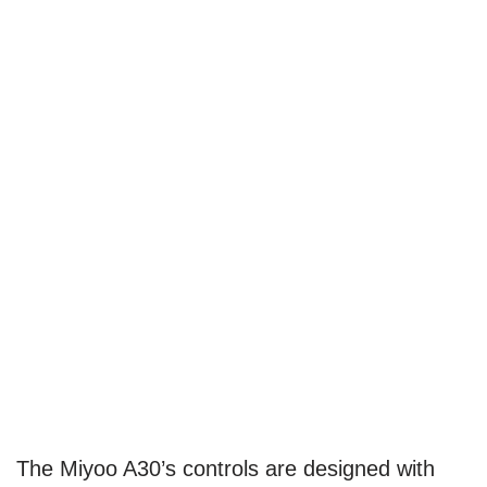
The Miyoo A30’s controls are designed with