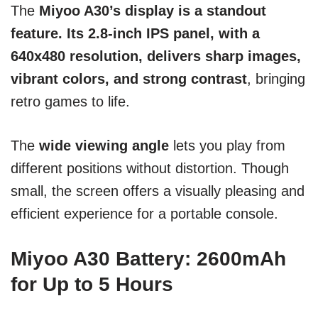
The
Miyoo A30’s display is a standout
feature. Its 2.8-inch IPS panel, with a
640x480 resolution, delivers sharp images,
vibrant colors, and strong contrast
, bringing
retro games to life.
The
wide viewing angle
lets you play from
different positions without distortion. Though
small, the screen offers a visually pleasing and
efficient experience for a portable console.
Miyoo A30 Battery: 2600mAh
for Up to 5 Hours