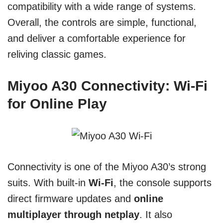
compatibility with a wide range of systems.
Overall, the controls are simple, functional,
and deliver a comfortable experience for
reliving classic games.
Miyoo A30 Connectivity: Wi-Fi
for Online Play
Connectivity is one of the Miyoo A30’s strong
suits. With built-in
Wi-Fi
, the console supports
direct firmware updates and
online
multiplayer through netplay
. It also