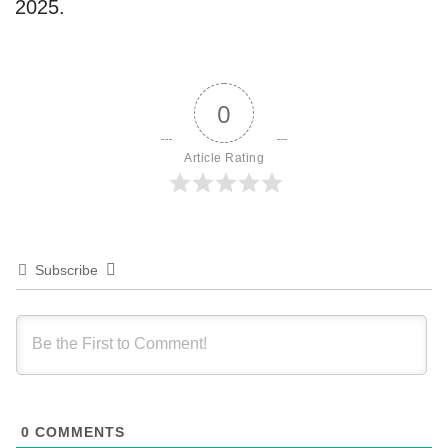
2025.
0
Article Rating
Subscribe
0
COMMENTS