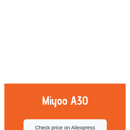
Miyoo A30
Check price on Aliexpress