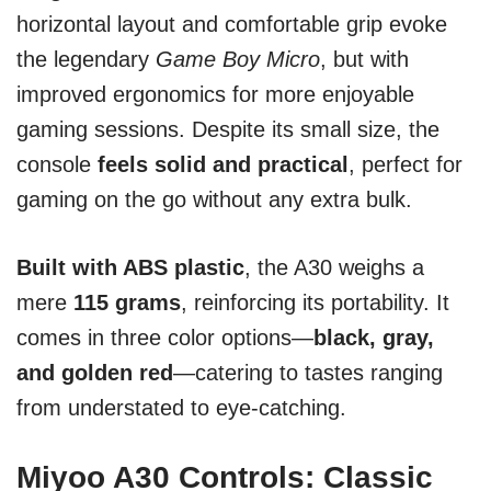
horizontal layout and comfortable grip evoke
the legendary
Game Boy Micro
, but with
improved ergonomics for more enjoyable
gaming sessions. Despite its small size, the
console
feels solid and practical
, perfect for
gaming on the go without any extra bulk.
Built with ABS plastic
, the A30 weighs a
mere
115 grams
, reinforcing its portability. It
comes in three color options—
black, gray,
and golden red
—catering to tastes ranging
from understated to eye-catching.
Miyoo A30 Controls: Classic