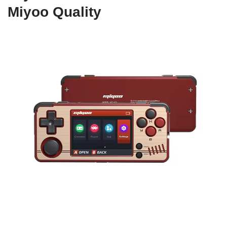
Miyoo Quality