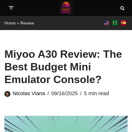
Skip
Home
»
Review
to
content
Miyoo A30 Review: The
Best Budget Mini
Emulator Console?
Nicolas Viana
09/16/2025
5 min read