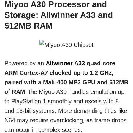
Miyoo A30 Processor and
Storage: Allwinner A33 and
512MB RAM
Powered by an
Allwinner A33
quad-core
ARM Cortex-A7 clocked up to 1.2 GHz,
paired with a Mali-400 MP2 GPU and 512MB
of RAM
, the Miyoo A30 handles emulation up
to PlayStation 1 smoothly and excels with 8-
and 16-bit systems. More demanding titles like
N64 may require overclocking, as frame drops
can occur in complex scenes.