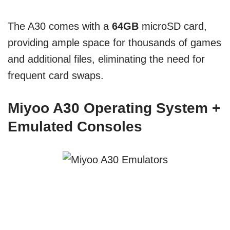
The A30 comes with a
64GB
microSD card,
providing ample space for thousands of games
and additional files, eliminating the need for
frequent card swaps.
Miyoo A30 Operating System +
Emulated Consoles