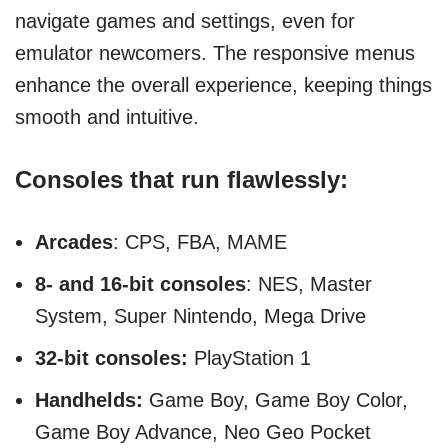
navigate games and settings, even for
emulator newcomers. The responsive menus
enhance the overall experience, keeping things
smooth and intuitive.
Consoles that run flawlessly:
Arcades
: CPS, FBA, MAME
8- and 16-bit consoles
: NES, Master
System, Super Nintendo, Mega Drive
32-bit consoles:
PlayStation 1
Handhelds:
Game Boy, Game Boy Color,
Game Boy Advance, Neo Geo Pocket