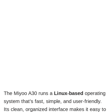
The Miyoo A30 runs a
Linux-based
operating
system that’s fast, simple, and user-friendly.
Its clean, organized interface makes it easy to