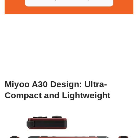
Miyoo A30 Design: Ultra-
Compact and Lightweight