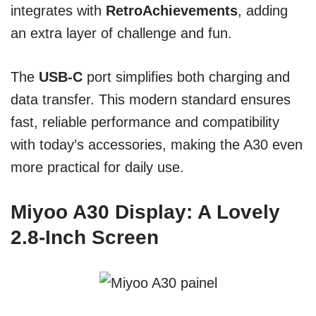
integrates with
RetroAchievements
, adding
an extra layer of challenge and fun.
The
USB-C
port simplifies both charging and
data transfer. This modern standard ensures
fast, reliable performance and compatibility
with today’s accessories, making the A30 even
more practical for daily use.
Miyoo A30 Display: A Lovely
2.8-Inch Screen