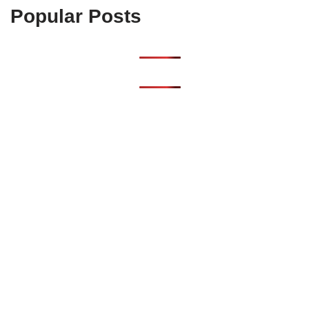
Popular Posts