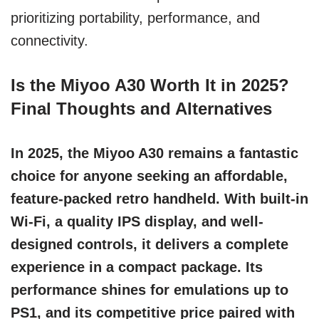
prioritizing portability, performance, and
connectivity.
Is the Miyoo A30 Worth It in 2025?
Final Thoughts and Alternatives
In 2025, the Miyoo A30 remains a fantastic
choice for anyone seeking an affordable,
feature-packed retro handheld. With built-in
Wi-Fi, a quality IPS display, and well-
designed controls, it delivers a complete
experience in a compact package. Its
performance shines for emulations up to
PS1, and its competitive price paired with