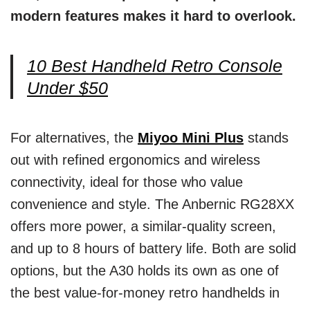
modern features makes it hard to overlook.
10 Best Handheld Retro Console
Under $50
For alternatives, the
Miyoo Mini Plus
stands
out with refined ergonomics and wireless
connectivity, ideal for those who value
convenience and style. The Anbernic RG28XX
offers more power, a similar-quality screen,
and up to 8 hours of battery life. Both are solid
options, but the A30 holds its own as one of
the best value-for-money retro handhelds in