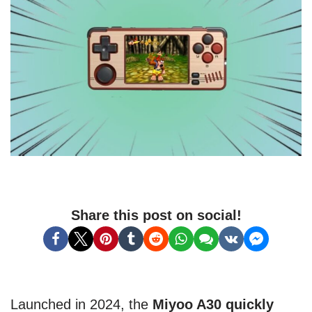
Share this post on social!
Launched in 2024, the
Miyoo A30 quickly