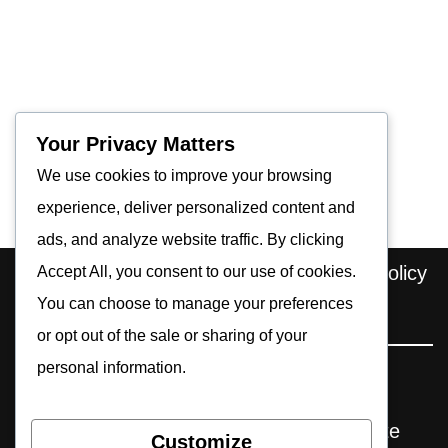
Your Privacy Matters
We use cookies to improve your browsing
experience, deliver personalized content and
ads, and analyze website traffic. By clicking
Home
About us
Contact
Privacy Policy
Accept All, you consent to our use of cookies.
You can choose to manage your preferences
Editorial Policy
Cookie Policy
or opt out of the sale or sharing of your
personal information.
Pocket Retro Gaming is an independent
website. Some reviews may include affiliate
Customize