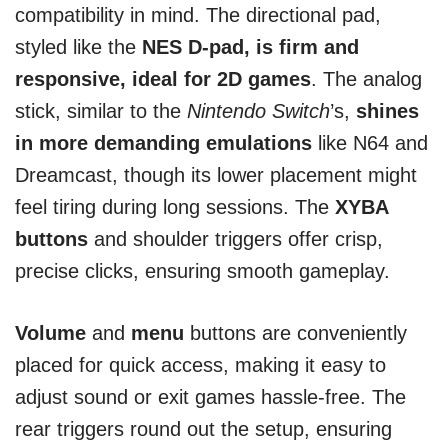
compatibility in mind. The directional pad,
styled like the
NES D-pad, is firm and
responsive, ideal for 2D games
. The analog
stick, similar to the
Nintendo Switch
’s,
shines
in more demanding emulations
like N64 and
Dreamcast, though its lower placement might
feel tiring during long sessions. The
XYBA
buttons
and shoulder triggers offer crisp,
precise clicks, ensuring smooth gameplay.
Volume
and
menu
buttons are conveniently
placed for quick access, making it easy to
adjust sound or exit games hassle-free. The
rear triggers round out the setup, ensuring