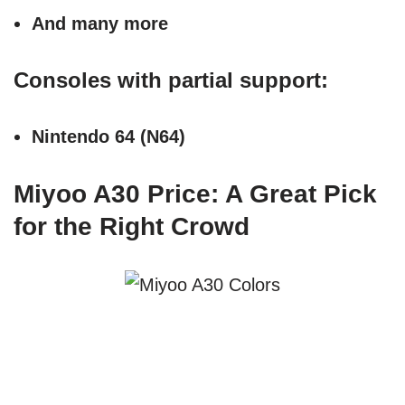
And many more
Consoles with partial support:
Nintendo 64 (N64)
Miyoo A30 Price: A Great Pick
for the Right Crowd