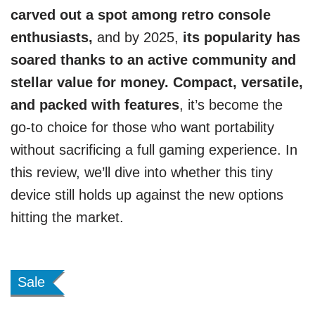
carved out a spot among retro console
enthusiasts,
and by 2025,
its popularity has
soared thanks to an active community and
stellar value for money. Compact, versatile,
and packed with features
, it’s become the
go-to choice for those who want portability
without sacrificing a full gaming experience. In
this review, we’ll dive into whether this tiny
device still holds up against the new options
hitting the market.
Sale