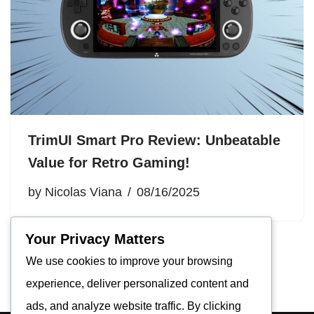
TrimUI Smart Pro Review: Unbeatable
Value for Retro Gaming!
by
Nicolas Viana
08/16/2025
Your Privacy Matters
We use cookies to improve your browsing
experience, deliver personalized content and
ads, and analyze website traffic. By clicking