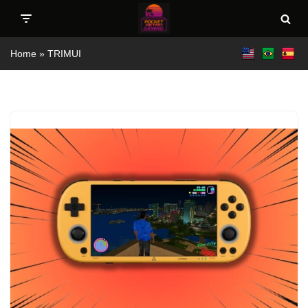
Skip
Home
»
TRIMUI
to
content