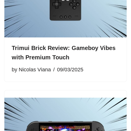
Trimui Brick Review: Gameboy Vibes
with Premium Touch
by
Nicolas Viana
09/03/2025