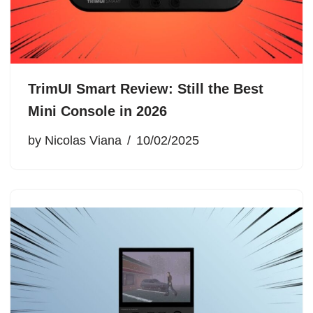
TrimUI Smart Review: Still the Best
Mini Console in 2026
by
Nicolas Viana
10/02/2025