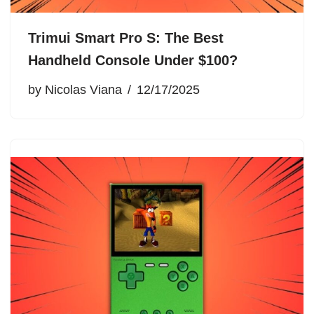
Trimui Smart Pro S: The Best
Handheld Console Under $100?
by
Nicolas Viana
12/17/2025