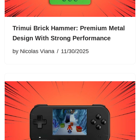
Trimui Brick Hammer: Premium Metal
Design With Strong Performance
by
Nicolas Viana
11/30/2025