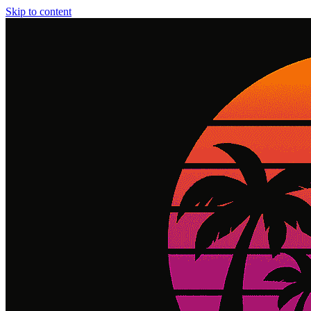
Skip to content