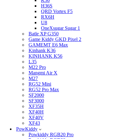
K36
H36S
QRD Vortex F5
RX6H
U8
OneXsugar Sugar 1
Batle XP G350
Game Kiddy GKD Pixel 2
GAMEMT E6 Max
Kinhank K36
KINHANK K56
L35
M22 Pro
Mangmi Air X
M27
RG52 Mini
RG52 Pro Max
SF2000
SF3000
XF35H
XF40H
XF40V
XF43
PowKiddy
Powkiddy RGB20 Pro