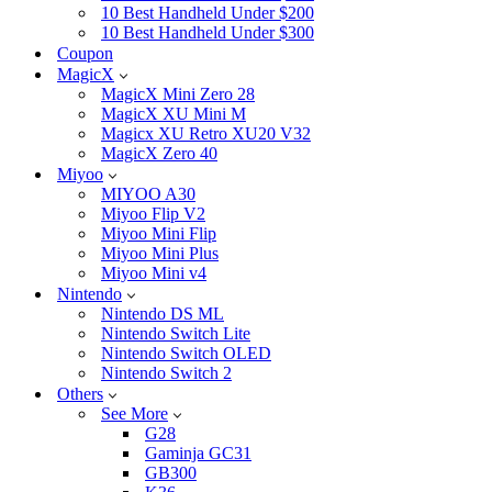
10 Best Handheld Under $200
10 Best Handheld Under $300
Coupon
MagicX
MagicX Mini Zero 28
MagicX XU Mini M
Magicx XU Retro XU20 V32
MagicX Zero 40
Miyoo
MIYOO A30
Miyoo Flip V2
Miyoo Mini Flip
Miyoo Mini Plus
Miyoo Mini v4
Nintendo
Nintendo DS ML
Nintendo Switch Lite
Nintendo Switch OLED
Nintendo Switch 2
Others
See More
G28
Gaminja GC31
GB300