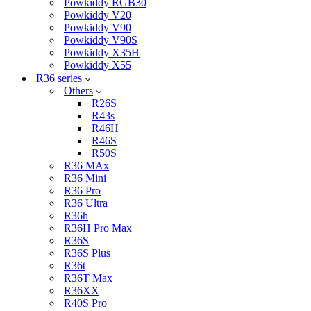
Powkiddy RGB30
Powkiddy V20
Powkiddy V90
Powkiddy V90S
Powkiddy X35H
Powkiddy X55
R36 series
Others
R26S
R43s
R46H
R46S
R50S
R36 MAx
R36 Mini
R36 Pro
R36 Ultra
R36h
R36H Pro Max
R36S
R36S Plus
R36t
R36T Max
R36XX
R40S Pro