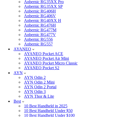
Anbernic RG35XX Pro
Anbernic RG35XX SP
Anbernic RG406H
Anbernic RG406V
Anbernic RG40XX H
Anbernic RG476H
Anbernic RG477M
Anbernic RG477V
Anbernic RG556
Anbernic RG557
AYANEO
AYANEO Pocket ACE
AYANEO Pocket Air Mini
AYANEO Pocket Micro Classic
AYANEO Pocket S2
AYN
AYN Odin 2
AYN Odin 2 Mini
AYN Odin 2 Portal
AYN Odin 3
AYN Thor & Lite
Best
10 Best Handheld in 2025
10 Best Handheld Under $50
10 Best Handheld Under $100