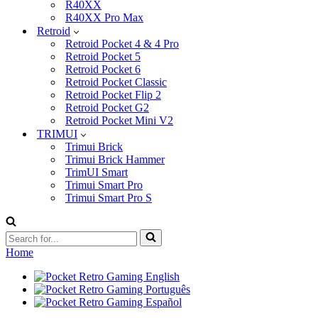
R40XX
R40XX Pro Max
Retroid
Retroid Pocket 4 & 4 Pro
Retroid Pocket 5
Retroid Pocket 6
Retroid Pocket Classic
Retroid Pocket Flip 2
Retroid Pocket G2
Retroid Pocket Mini V2
TRIMUI
Trimui Brick
Trimui Brick Hammer
TrimUI Smart
Trimui Smart Pro
Trimui Smart Pro S
Search
for...
Home