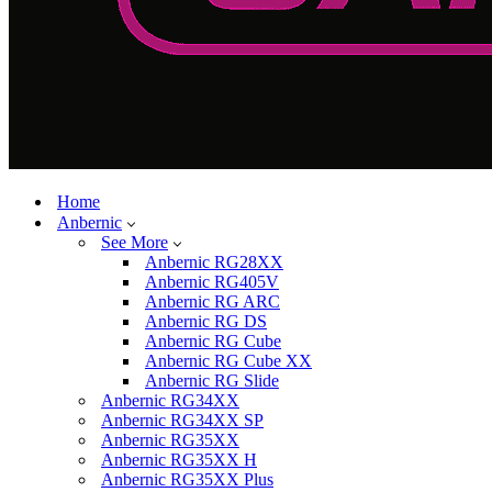
Home
Anbernic
See More
Anbernic RG28XX
Anbernic RG405V
Anbernic RG ARC
Anbernic RG DS
Anbernic RG Cube
Anbernic RG Cube XX
Anbernic RG Slide
Anbernic RG34XX
Anbernic RG34XX SP
Anbernic RG35XX
Anbernic RG35XX H
Anbernic RG35XX Plus