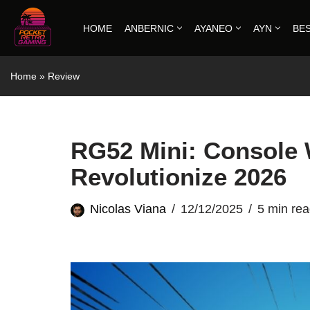
HOME
ANBERNIC
AYANEO
AYN
BE
Skip
to
Home
»
Review
content
RG52 Mini: Console 
Revolutionize 2026
Nicolas Viana
12/12/2025
5 min re