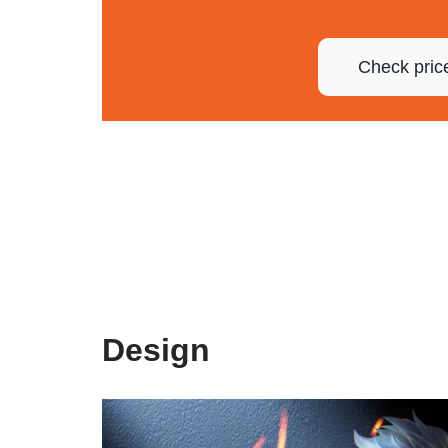
Check pric
Design