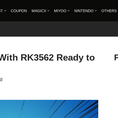
ST
COUPON
MAGICX
MIYOO
NINTENDO
OTHERS
With RK3562 Ready to
ad