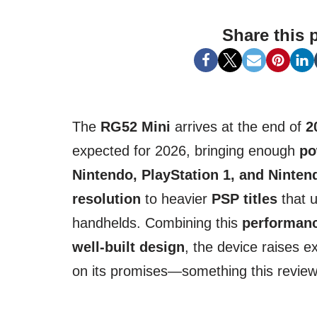
Share this 
The
RG52 Mini
arrives at the end of
2
expected for 2026, bringing enough
po
Nintendo, PlayStation 1, and Ninten
resolution
to heavier
PSP titles
that u
handhelds. Combining this
performan
well-built design
, the device raises ex
on its promises—something this review w