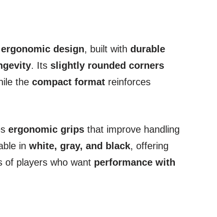
 ergonomic design
, built with
durable
ngevity
. Its
slightly rounded corners
hile the
compact format
reinforces
es
ergonomic grips
that improve handling
able in
white, gray, and black
, offering
es of players who want
performance with