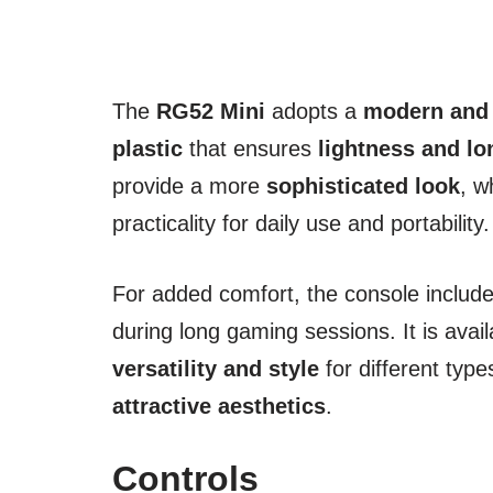
The
RG52 Mini
adopts a
modern and
plastic
that ensures
lightness and lo
provide a more
sophisticated look
, w
practicality for daily use and portability.
For added comfort, the console includ
during long gaming sessions. It is avail
versatility and style
for different typ
attractive aesthetics
.
Controls