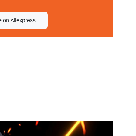
e on Aliexpress