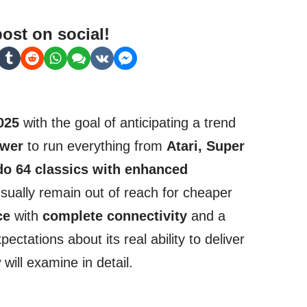
post on social!
025
with the goal of anticipating a trend
wer
to run everything from
Atari, Super
do 64 classics with enhanced
sually remain out of reach for cheaper
ce
with
complete connectivity
and a
pectations about its real ability to deliver
ill examine in detail.