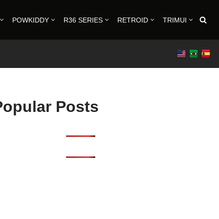
POWKIDDY
R36 SERIES
RETROID
TRIMUI
Popular Posts