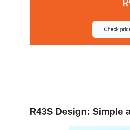
R
Check pric
R43S Design: Simple 