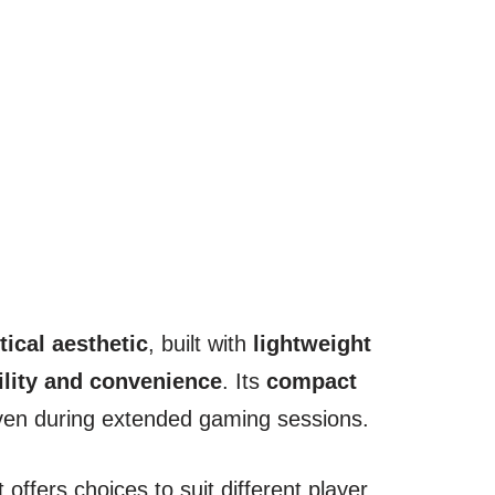
tical aesthetic
, built with
lightweight
ility and convenience
. Its
compact
ven during extended gaming sessions.
it offers choices to suit different player