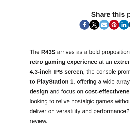
Share this 
The
R43S
arrives as a bold proposition
retro gaming experience
at an
extre
4.3-inch IPS screen
, the console pro
to PlayStation 1
, offering a wide arra
design
and focus on
cost-effectiven
looking to relive nostalgic games withou
deliver on versatility and performance? 
review.