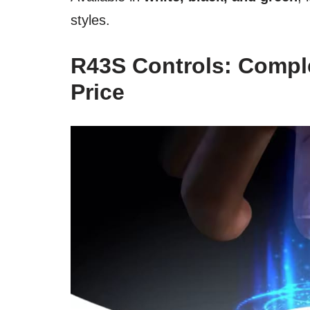
styles.
R43S Controls: Comple
Price