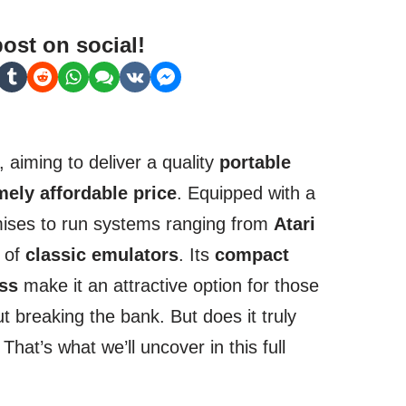
post on social!
, aiming to deliver a quality
portable
mely affordable price
. Equipped with a
mises to run systems ranging from
Atari
y of
classic emulators
. Its
compact
ess
make it an attractive option for those
t breaking the bank. But does it truly
That’s what we’ll uncover in this full