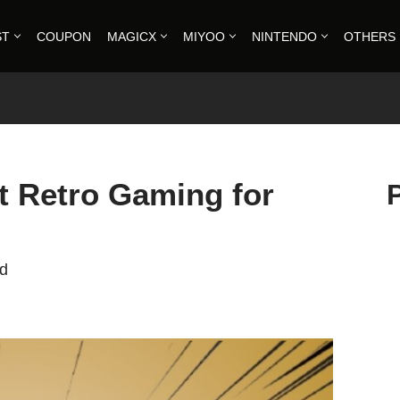
ST
COUPON
MAGICX
MIYOO
NINTENDO
OTHERS
 Retro Gaming for
ad