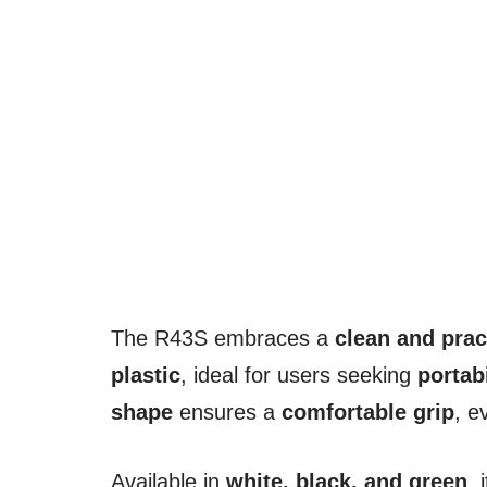
The R43S embraces a
clean and prac
plastic
, ideal for users seeking
portab
shape
ensures a
comfortable grip
, e
Available in
white, black, and green
, 