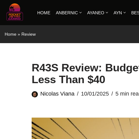
HOME
ANBERNIC
AYANEO
AYN
BE
Skip
to
Home
»
Review
content
R43S Review: Budget
Less Than $40
Nicolas Viana
10/01/2025
5 min re