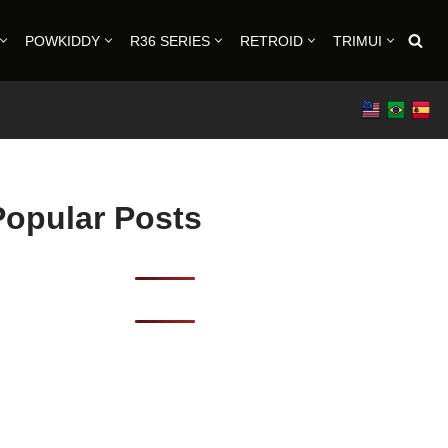
POWKIDDY
R36 SERIES
RETROID
TRIMUI
Popular Posts