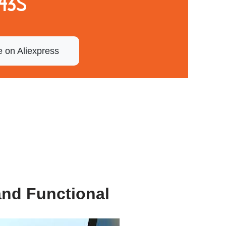
43S
e on Aliexpress
and Functional