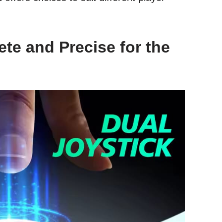
te and Precise for the