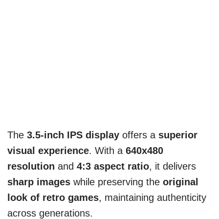
The
3.5-inch IPS display
offers a
superior
visual experience
. With a
640x480
resolution
and
4:3 aspect ratio
, it delivers
sharp images
while preserving the
original
look of retro games
, maintaining authenticity
across generations.