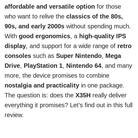
affordable and versatile option
for those
who want to relive the
classics of the 80s,
90s, and early 2000s
without spending much.
With
good ergonomics
, a
high-quality IPS
display
, and support for a wide range of
retro
consoles
such as
Super Nintendo
,
Mega
Drive
,
PlayStation 1
,
Nintendo 64
, and many
more, the device promises to combine
nostalgia and practicality
in one package.
The question is: does the
X35H
really deliver
everything it promises? Let’s find out in this full
review.