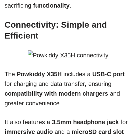
sacrificing
functionality
.
Connectivity: Simple and
Efficient
The
Powkiddy X35H
includes a
USB-C port
for charging and data transfer, ensuring
compatibility with modern chargers
and
greater convenience.
It also features a
3.5mm headphone jack
for
immersive audio
and a
microSD card slot