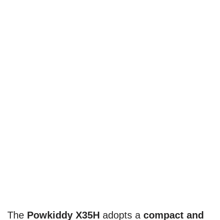
The
Powkiddy X35H
adopts a
compact and