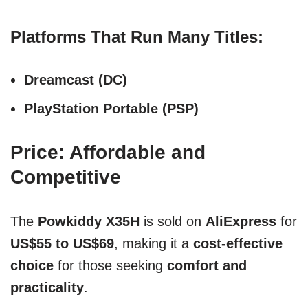
Platforms That Run Many Titles:
Dreamcast (DC)
PlayStation Portable (PSP)
Price: Affordable and
Competitive
The
Powkiddy X35H
is sold on
AliExpress
for
US$55 to US$69
, making it a
cost-effective
choice
for those seeking
comfort and
practicality
.