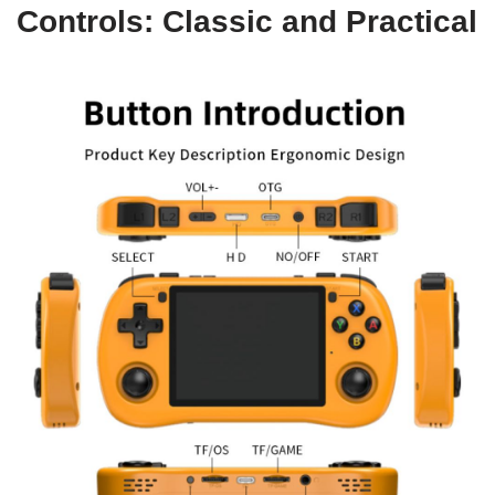
Controls: Classic and Practical