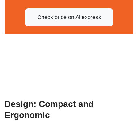
Check price on Aliexpress
Design: Compact and
Ergonomic