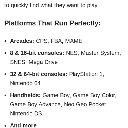
to quickly find what they want to play.
Platforms That Run Perfectly:
Arcades:
CPS, FBA, MAME
8 & 16-bit consoles:
NES, Master System,
SNES, Mega Drive
32 & 64-bit consoles:
PlayStation 1,
Nintendo 64
Handhelds:
Game Boy, Game Boy Color,
Game Boy Advance, Neo Geo Pocket,
Nintendo DS
And more