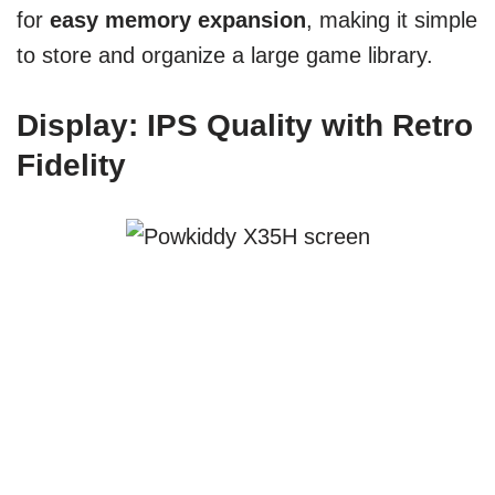
for
easy memory expansion
, making it simple
to store and organize a large game library.
Display: IPS Quality with Retro
Fidelity