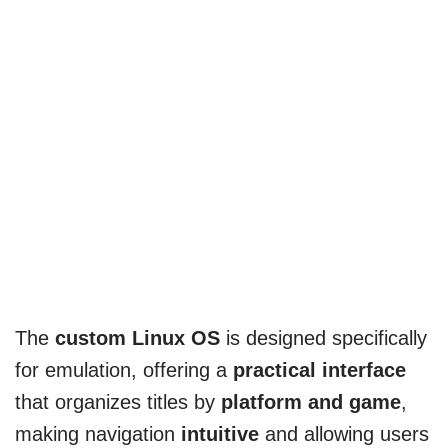
The
custom Linux OS
is designed specifically
for emulation, offering a
practical interface
that organizes titles by
platform and game
,
making navigation
intuitive
and allowing users