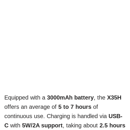
Equipped with a
3000mAh battery
, the
X35H
offers an average of
5 to 7 hours
of
continuous use. Charging is handled via
USB-
C
with
5W/2A support
, taking about
2.5 hours