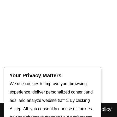
Your Privacy Matters
We use cookies to improve your browsing
experience, deliver personalized content and
ads, and analyze website traffic. By clicking
Home
About us
Contact
Privacy Policy
Accept All, you consent to our use of cookies.