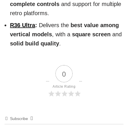
complete controls
and support for multiple
retro platforms.
R36 Ultra
:
Delivers the
best value among
vertical models
, with a
square screen
and
solid build quality
.
0
Article Rating
Subscribe