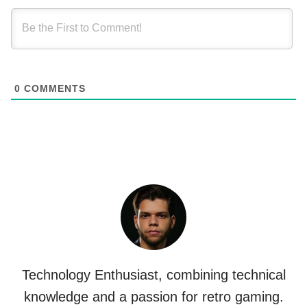
0
COMMENTS
Technology Enthusiast, combining technical
knowledge and a passion for retro gaming.