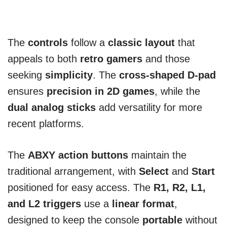
The
controls
follow a
classic layout
that
appeals to both
retro gamers
and those
seeking
simplicity
. The
cross-shaped D-pad
ensures
precision in 2D games
, while the
dual analog sticks
add versatility for more
recent platforms.
The
ABXY action buttons
maintain the
traditional arrangement, with
Select
and
Start
positioned for easy access. The
R1, R2, L1,
and L2 triggers
use a
linear format
,
designed to keep the console
portable
without