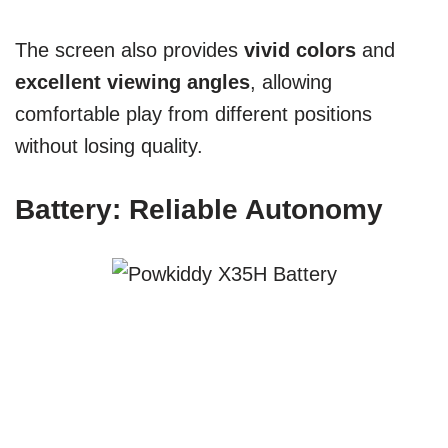
The screen also provides
vivid colors
and
excellent viewing angles
, allowing
comfortable play from different positions
without losing quality.
Battery: Reliable Autonomy