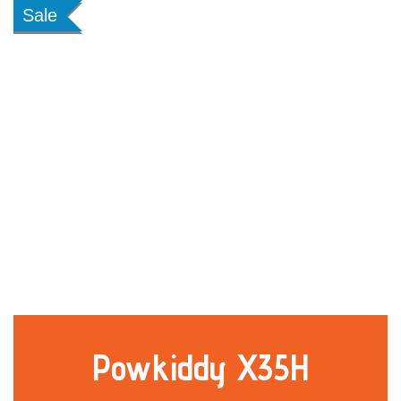
Sale
Powkiddy X35H