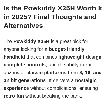
Is the Powkiddy X35H Worth It
in 2025? Final Thoughts and
Alternatives
The
Powkiddy X35H
is a great pick for
anyone looking for a
budget-friendly
handheld
that combines
lightweight design
,
complete controls
, and the ability to run
dozens of
classic platforms
from
8, 16, and
32-bit generations
. It delivers a
nostalgic
experience
without complications, ensuring
retro fun
without breaking the bank.