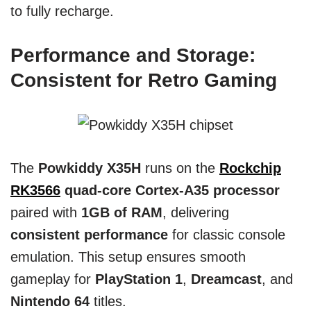
to fully recharge.
Performance and Storage:
Consistent for Retro Gaming
The
Powkiddy X35H
runs on the
Rockchip
RK3566
quad-core Cortex-A35 processor
paired with
1GB of RAM
, delivering
consistent performance
for classic console
emulation. This setup ensures smooth
gameplay for
PlayStation 1
,
Dreamcast
, and
Nintendo 64
titles.