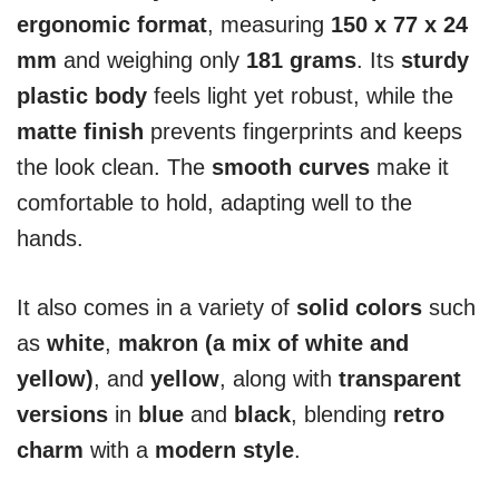
ergonomic format
, measuring
150 x 77 x 24
mm
and weighing only
181 grams
. Its
sturdy
plastic body
feels light yet robust, while the
matte finish
prevents fingerprints and keeps
the look clean. The
smooth curves
make it
comfortable to hold, adapting well to the
hands.
It also comes in a variety of
solid colors
such
as
white
,
makron (a mix of white and
yellow)
, and
yellow
, along with
transparent
versions
in
blue
and
black
, blending
retro
charm
with a
modern style
.