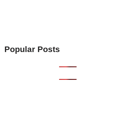
Popular Posts