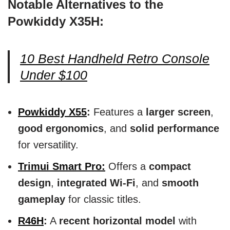
Notable Alternatives to the
Powkiddy X35H:
10 Best Handheld Retro Console
Under $100
Powkiddy X55
:
Features a
larger screen
,
good ergonomics
, and
solid performance
for versatility.
Trimui Smart Pro:
Offers a
compact
design
,
integrated Wi-Fi
, and
smooth
gameplay
for classic titles.
R46H
:
A
recent horizontal model
with