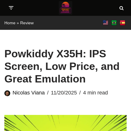
Skip
Home
»
Review
to
content
Powkiddy X35H: IPS
Screen, Low Price, and
Great Emulation
Nicolas Viana
11/20/2025
4 min read