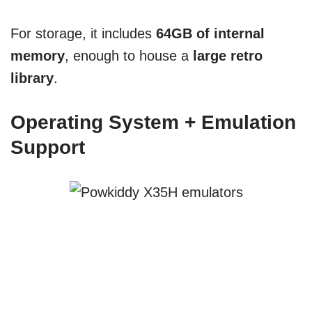
For storage, it includes
64GB of internal
memory
, enough to house a
large retro
library
.
Operating System + Emulation
Support