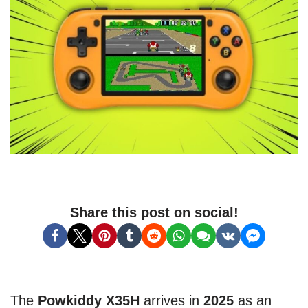
Share this post on social!
The
Powkiddy X35H
arrives in
2025
as an