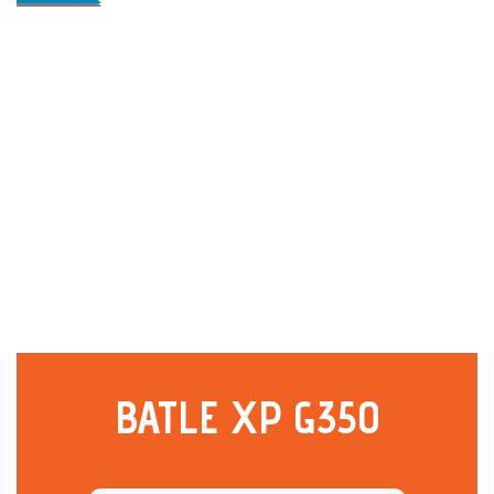
BATLE XP G350