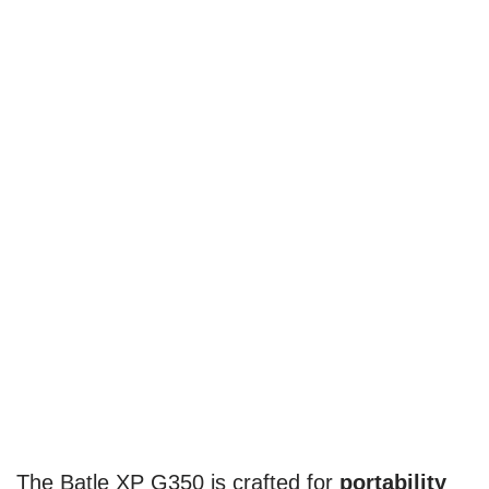
The Batle XP G350 is crafted for
portability