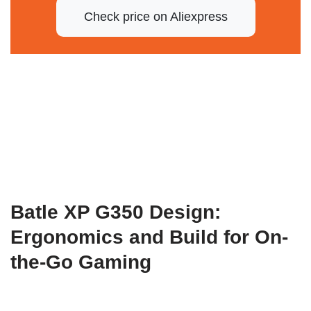
Check price on Aliexpress
Batle XP G350 Design:
Ergonomics and Build for On-
the-Go Gaming