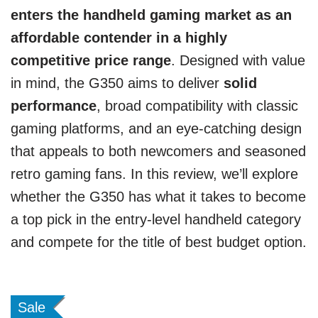
enters the handheld gaming market as an
affordable contender in a highly
competitive price range
. Designed with value
in mind, the G350 aims to deliver
solid
performance
, broad compatibility with classic
gaming platforms, and an eye-catching design
that appeals to both newcomers and seasoned
retro gaming fans. In this review, we’ll explore
whether the G350 has what it takes to become
a top pick in the entry-level handheld category
and compete for the title of best budget option.
Sale