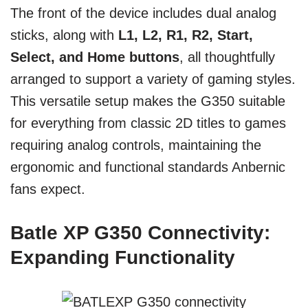
The front of the device includes dual analog
sticks, along with
L1, L2, R1, R2, Start,
Select, and Home buttons
, all thoughtfully
arranged to support a variety of gaming styles.
This versatile setup makes the G350 suitable
for everything from classic 2D titles to games
requiring analog controls, maintaining the
ergonomic and functional standards Anbernic
fans expect.
Batle XP G350 Connectivity:
Expanding Functionality