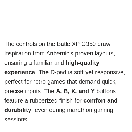
The controls on the Batle XP G350 draw
inspiration from Anbernic’s proven layouts,
ensuring a familiar and
high-quality
experience
. The D-pad is soft yet responsive,
perfect for retro games that demand quick,
precise inputs. The
A, B, X, and Y
buttons
feature a rubberized finish for
comfort and
durability
, even during marathon gaming
sessions.