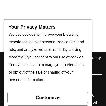
Your Privacy Matters
We use cookies to improve your browsing
experience, deliver personalized content and
ads, and analyze website traffic. By clicking
Home
About us
Contact
Privacy Policy
Accept All, you consent to our use of cookies.
Editorial Policy
You can choose to manage your preferences
Cookie Policy
or opt out of the sale or sharing of your
personal information.
Pocket Retro Gaming is an independent
website. Some reviews may include affiliate
Customize
links, through which we earn commissions at