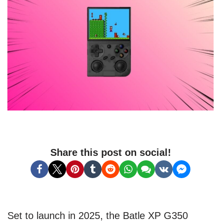
Share this post on social!
Set to launch in 2025, the Batle XP G350