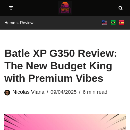
Skip
Home
»
Review
to
content
Batle XP G350 Review:
The New Budget King
with Premium Vibes
Nicolas Viana
09/04/2025
6 min read