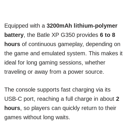
Equipped with a
3200mAh lithium-polymer
battery
, the Batle XP G350 provides
6 to 8
hours
of continuous gameplay, depending on
the game and emulated system. This makes it
ideal for long gaming sessions, whether
traveling or away from a power source.
The console supports fast charging via its
USB-C port, reaching a full charge in about
2
hours
, so players can quickly return to their
games without long waits.