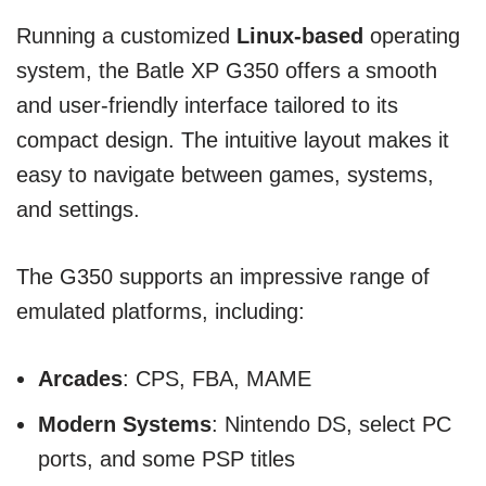
Running a customized
Linux-based
operating
system, the Batle XP G350 offers a smooth
and user-friendly interface tailored to its
compact design. The intuitive layout makes it
easy to navigate between games, systems,
and settings.
The G350 supports an impressive range of
emulated platforms, including:
Arcades
: CPS, FBA, MAME
Modern Systems
: Nintendo DS, select PC
ports, and some PSP titles