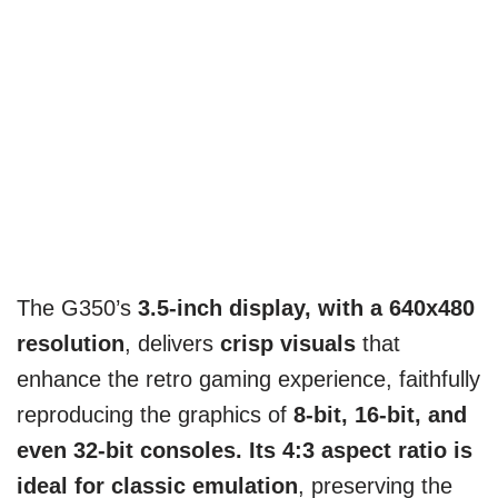
The G350’s
3.5-inch display, with a 640x480
resolution
, delivers
crisp visuals
that
enhance the retro gaming experience, faithfully
reproducing the graphics of
8-bit, 16-bit, and
even 32-bit consoles. Its 4:3 aspect ratio is
ideal for classic emulation
, preserving the