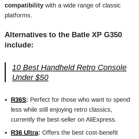
compatibility
with a wide range of classic
platforms.
Alternatives to the Batle XP G350
include:
10 Best Handheld Retro Console
Under $50
R36S
:
Perfect for those who want to spend
less while still enjoying retro classics,
currently the best-seller on AliExpress.
R36 Ultra
:
Offers the best cost-benefit