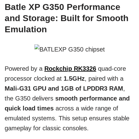
Batle XP G350 Performance
and Storage: Built for Smooth
Emulation
Powered by a
Rockchip RK3326
quad-core
processor clocked at
1.5GHz
, paired with a
Mali-G31 GPU and 1GB of LPDDR3 RAM
,
the G350 delivers
smooth performance and
quick load times
across a wide range of
emulated systems. This setup ensures stable
gameplay for classic consoles.