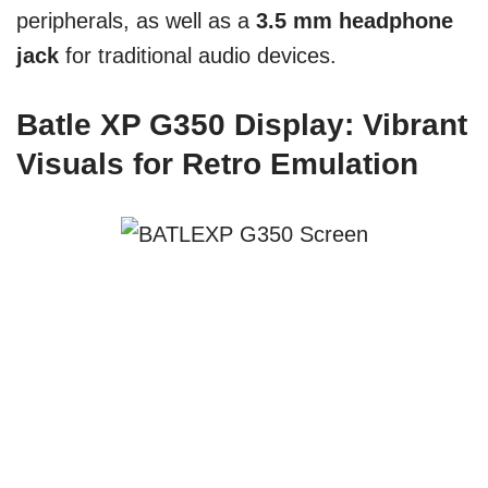
peripherals, as well as a
3.5 mm headphone
jack
for traditional audio devices.
Batle XP G350 Display: Vibrant
Visuals for Retro Emulation