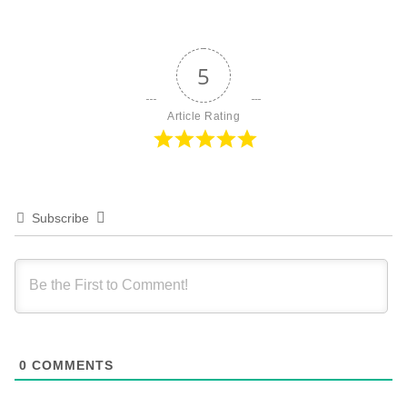
5
Article Rating
Subscribe
0
COMMENTS