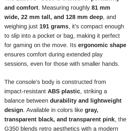
and comfort
. Measuring roughly
81 mm
wide, 22 mm tall, and 128 mm deep
, and
weighing just
191 grams
, it’s compact enough
to slip into a pocket or bag, making it perfect
for gaming on the move. Its
ergonomic shape
ensures comfort during extended play
sessions, even for those with smaller hands.
The console’s body is constructed from
impact-resistant
ABS plastic
, striking a
balance between
durability and lightweight
design
. Available in colors like
gray,
transparent black, and transparent pink
, the
G350 blends retro aesthetics with a modern