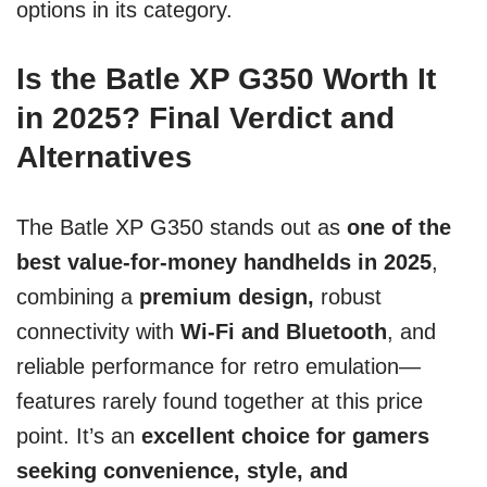
options in its category.
Is the Batle XP G350 Worth It
in 2025? Final Verdict and
Alternatives
The Batle XP G350 stands out as
one of the
best value-for-money handhelds in 2025
,
combining a
premium design,
robust
connectivity with
Wi-Fi and Bluetooth
, and
reliable performance for retro emulation—
features rarely found together at this price
point. It’s an
excellent choice for gamers
seeking convenience, style, and