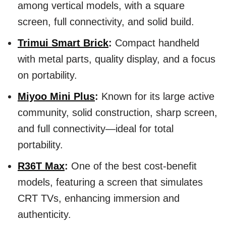
among vertical models, with a square
screen, full connectivity, and solid build.
Trimui Smart Brick
:
Compact handheld
with metal parts, quality display, and a focus
on portability.
Miyoo Mini Plus
:
Known for its large active
community, solid construction, sharp screen,
and full connectivity—ideal for total
portability.
R36T Max
:
One of the best cost-benefit
models, featuring a screen that simulates
CRT TVs, enhancing immersion and
authenticity.