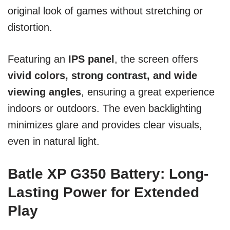
original look of games without stretching or
distortion.
Featuring an
IPS panel
, the screen offers
vivid colors, strong contrast, and wide
viewing angles
, ensuring a great experience
indoors or outdoors. The even backlighting
minimizes glare and provides clear visuals,
even in natural light.
Batle XP G350 Battery: Long-
Lasting Power for Extended
Play