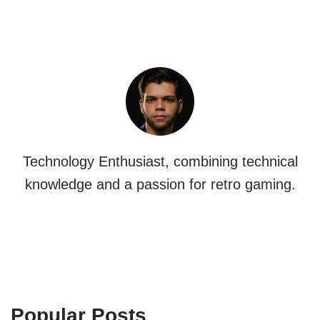
Technology Enthusiast, combining technical
knowledge and a passion for retro gaming.
Popular Posts