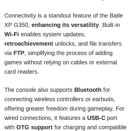
Connectivity is a standout feature of the Batle
XP G350,
enhancing its versatility
. Built-in
Wi-Fi
enables system updates,
retroachievement
unlocks, and file transfers
via
FTP
, simplifying the process of adding
games without relying on cables or external
card readers.
The console also supports
Bluetooth
for
connecting wireless controllers or earbuds,
offering greater freedom during gameplay. For
wired connections, it features a
USB-C
port
with
OTG support
for charging and compatible