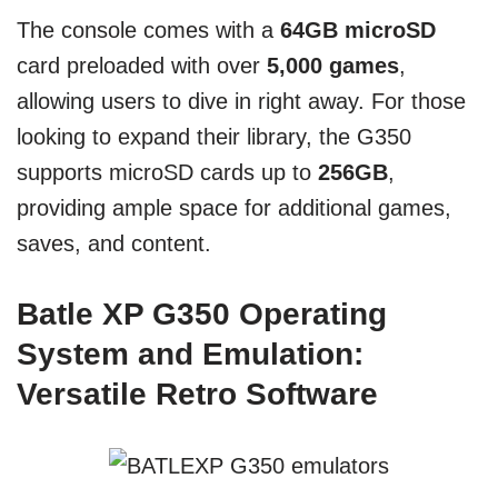
The console comes with a
64GB microSD
card preloaded with over
5,000 games
,
allowing users to dive in right away. For those
looking to expand their library, the G350
supports microSD cards up to
256GB
,
providing ample space for additional games,
saves, and content.
Batle XP G350 Operating
System and Emulation:
Versatile Retro Software