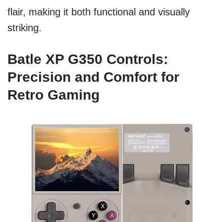
flair, making it both functional and visually
striking.
Batle XP G350 Controls:
Precision and Comfort for
Retro Gaming