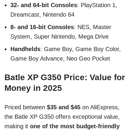
32- and 64-bit Consoles
: PlayStation 1,
Dreamcast, Nintendo 64
8- and 16-bit Consoles
: NES, Master
System, Super Nintendo, Mega Drive
Handhelds
: Game Boy, Game Boy Color,
Game Boy Advance, Neo Geo Pocket
Batle XP G350 Price: Value for
Money in 2025
Priced between
$35 and $45
on AliExpress,
the Batle XP G350 offers exceptional value,
making it
one of the most budget-friendly