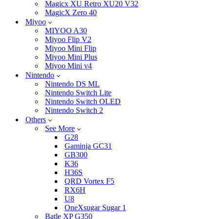
Magicx XU Retro XU20 V32
MagicX Zero 40
Miyoo
MIYOO A30
Miyoo Flip V2
Miyoo Mini Flip
Miyoo Mini Plus
Miyoo Mini v4
Nintendo
Nintendo DS ML
Nintendo Switch Lite
Nintendo Switch OLED
Nintendo Switch 2
Others
See More
G28
Gaminja GC31
GB300
K36
H36S
QRD Vortex F5
RX6H
U8
OneXsugar Sugar 1
Batle XP G350