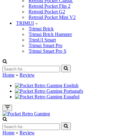
Retroid Pocket Classic
Retroid Pocket Flip 2
Retroid Pocket G2
Retroid Pocket Mini V2
TRIMUI
Trimui Brick
Trimui Brick Hammer
TrimUI Smart
Trimui Smart Pro
Trimui Smart Pro S
Search
for...
Home
»
Review
Navigation
Menu
Search
for...
Home
»
Review