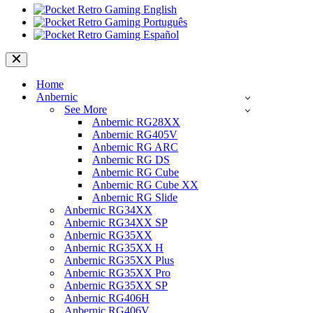
Navigation
Menu
Home
Anbernic
See More
Anbernic RG28XX
Anbernic RG405V
Anbernic RG ARC
Anbernic RG DS
Anbernic RG Cube
Anbernic RG Cube XX
Anbernic RG Slide
Anbernic RG34XX
Anbernic RG34XX SP
Anbernic RG35XX
Anbernic RG35XX H
Anbernic RG35XX Plus
Anbernic RG35XX Pro
Anbernic RG35XX SP
Anbernic RG406H
Anbernic RG406V