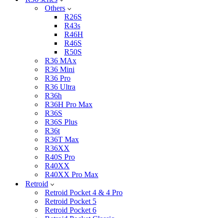
Others
R26S
R43s
R46H
R46S
R50S
R36 MAx
R36 Mini
R36 Pro
R36 Ultra
R36h
R36H Pro Max
R36S
R36S Plus
R36t
R36T Max
R36XX
R40S Pro
R40XX
R40XX Pro Max
Retroid
Retroid Pocket 4 & 4 Pro
Retroid Pocket 5
Retroid Pocket 6