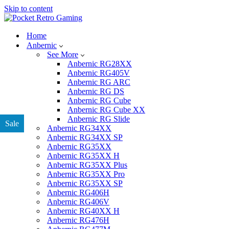
Skip to content
Home
Anbernic
See More
Anbernic RG28XX
Anbernic RG405V
Anbernic RG ARC
Anbernic RG DS
Anbernic RG Cube
Anbernic RG Cube XX
Anbernic RG Slide
Sale
Anbernic RG34XX
Anbernic RG34XX SP
Anbernic RG35XX
Anbernic RG35XX H
Anbernic RG35XX Plus
Anbernic RG35XX Pro
Anbernic RG35XX SP
Anbernic RG406H
Anbernic RG406V
Anbernic RG40XX H
Anbernic RG476H