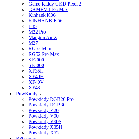
Game Kiddy GKD Pixel 2
GAMEMT E6 Max
Kinhank K36
KINHANK K56
L35
M22 Pro
Mangmi Air X
M27
RG52 Mini
RG52 Pro Max
SF2000
SF3000
XF35H
XF40H
XF40V
XF43
PowKiddy
Powkiddy RGB20 Pro
Powkiddy RGB30
Powkiddy V20
Powkiddy V90
Powkiddy V90S
Powkiddy X35H
Powkiddy X55
R36 series