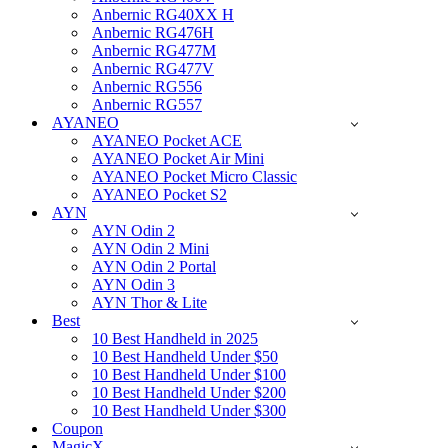
Anbernic RG40XX H
Anbernic RG476H
Anbernic RG477M
Anbernic RG477V
Anbernic RG556
Anbernic RG557
AYANEO
AYANEO Pocket ACE
AYANEO Pocket Air Mini
AYANEO Pocket Micro Classic
AYANEO Pocket S2
AYN
AYN Odin 2
AYN Odin 2 Mini
AYN Odin 2 Portal
AYN Odin 3
AYN Thor & Lite
Best
10 Best Handheld in 2025
10 Best Handheld Under $50
10 Best Handheld Under $100
10 Best Handheld Under $200
10 Best Handheld Under $300
Coupon
MagicX