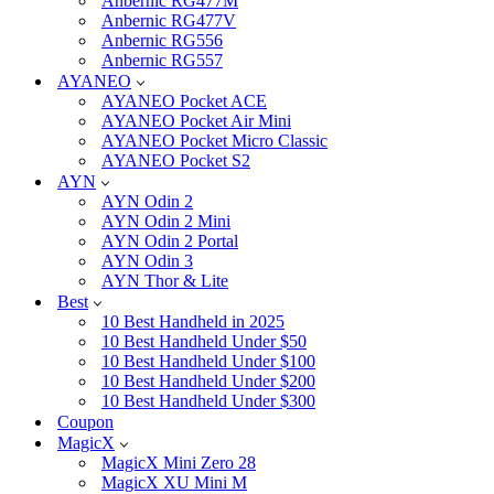
Anbernic RG477M
Anbernic RG477V
Anbernic RG556
Anbernic RG557
AYANEO
AYANEO Pocket ACE
AYANEO Pocket Air Mini
AYANEO Pocket Micro Classic
AYANEO Pocket S2
AYN
AYN Odin 2
AYN Odin 2 Mini
AYN Odin 2 Portal
AYN Odin 3
AYN Thor & Lite
Best
10 Best Handheld in 2025
10 Best Handheld Under $50
10 Best Handheld Under $100
10 Best Handheld Under $200
10 Best Handheld Under $300
Coupon
MagicX
MagicX Mini Zero 28
MagicX XU Mini M