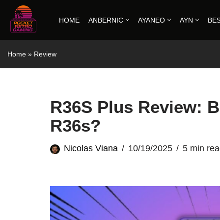
HOME
ANBERNIC
AYANEO
AYN
BE
Skip
to
Home
»
Review
content
R36S Plus Review: Be
R36s?
Nicolas Viana
10/19/2025
5 min re