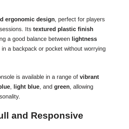
d ergonomic design
, perfect for players
sessions. Its
textured plastic finish
iking a good balance between
lightness
y in a backpack or pocket without worrying
console is available in a range of
vibrant
blue
,
light blue
, and
green
, allowing
sonality.
ull and Responsive