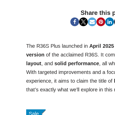
Share this 
The R36S Plus launched in
April 2025
version
of the acclaimed R36S. It co
layout
, and
solid performance
, all w
With targeted improvements and a focu
experience, it aims to claim the title of
that’s exactly what we’ll explore in this
Sale