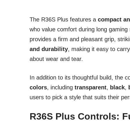
The R36S Plus features a
compact an
who value comfort during long gaming 
provides a firm and pleasant grip, str
and durability
, making it easy to carr
about wear and tear.
In addition to its thoughtful build, the 
colors
, including
transparent
,
black
,
users to pick a style that suits their per
R36S Plus Controls: F