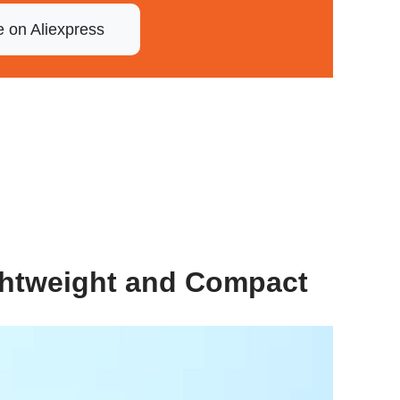
e on Aliexpress
ghtweight and Compact