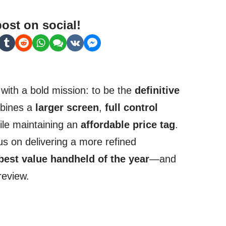
post on social!
with a bold mission: to be the
definitive
mbines a
larger screen
,
full control
hile maintaining an
affordable price tag
.
s on delivering a more refined
best value handheld of the year
—and
 review.