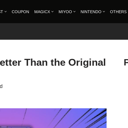
ST
COUPON
MAGICX
MIYOO
NINTENDO
OTHERS
tter Than the Original
ad