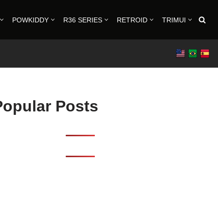
POWKIDDY
R36 SERIES
RETROID
TRIMUI
Popular Posts