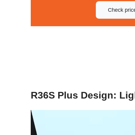
Check pric
R36S Plus Design: Li