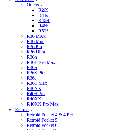
Others
R26S
R43s
R46H
R46S
R50S
R36 MAx
R36 Mini
R36 Pro
R36 Ultra
R36h
R36H Pro Max
R36S
R36S Plus
R36t
R36T Max
R36XX
R40S Pro
R40XX
R40XX Pro Max
Retroid
Retroid Pocket 4 & 4 Pro
Retroid Pocket 5
Retroid Pocket 6