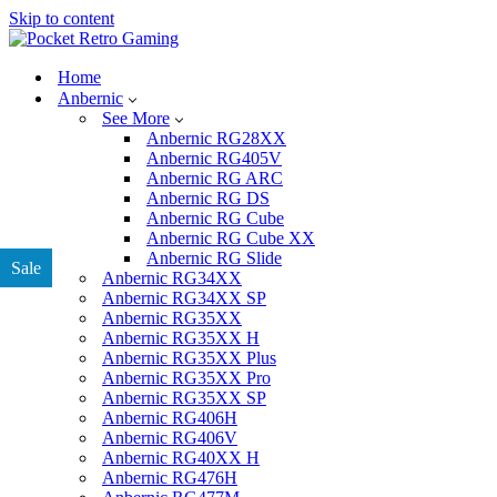
Skip to content
Home
Anbernic
See More
Anbernic RG28XX
Anbernic RG405V
Anbernic RG ARC
Anbernic RG DS
Anbernic RG Cube
Anbernic RG Cube XX
Anbernic RG Slide
Sale
Anbernic RG34XX
Anbernic RG34XX SP
Anbernic RG35XX
Anbernic RG35XX H
Anbernic RG35XX Plus
Anbernic RG35XX Pro
Anbernic RG35XX SP
Anbernic RG406H
Anbernic RG406V
Anbernic RG40XX H
Anbernic RG476H