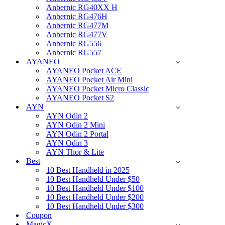
Anbernic RG40XX H
Anbernic RG476H
Anbernic RG477M
Anbernic RG477V
Anbernic RG556
Anbernic RG557
AYANEO
AYANEO Pocket ACE
AYANEO Pocket Air Mini
AYANEO Pocket Micro Classic
AYANEO Pocket S2
AYN
AYN Odin 2
AYN Odin 2 Mini
AYN Odin 2 Portal
AYN Odin 3
AYN Thor & Lite
Best
10 Best Handheld in 2025
10 Best Handheld Under $50
10 Best Handheld Under $100
10 Best Handheld Under $200
10 Best Handheld Under $300
Coupon
MagicX