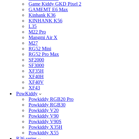
Game Kiddy GKD Pixel 2
GAMEMT E6 Max
Kinhank K36
KINHANK K56
L35
M22 Pro
Mangmi Air X
M27
RG52 Mini
RG52 Pro Max
SF2000
SF3000
XF35H
XF40H
XF40V
XF43
PowKiddy
Powkiddy RGB20 Pro
Powkiddy RGB30
Powkiddy V20
Powkiddy V90
Powkiddy V90S
Powkiddy X35H
Powkiddy X55
R36 series