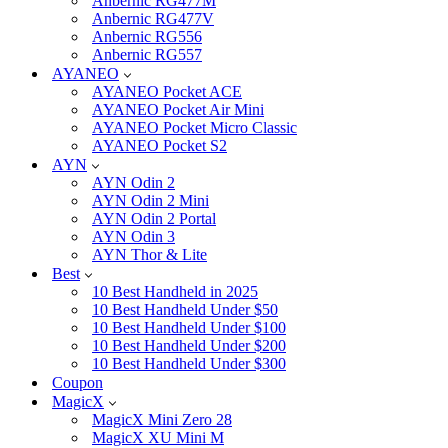
Anbernic RG477M
Anbernic RG477V
Anbernic RG556
Anbernic RG557
AYANEO
AYANEO Pocket ACE
AYANEO Pocket Air Mini
AYANEO Pocket Micro Classic
AYANEO Pocket S2
AYN
AYN Odin 2
AYN Odin 2 Mini
AYN Odin 2 Portal
AYN Odin 3
AYN Thor & Lite
Best
10 Best Handheld in 2025
10 Best Handheld Under $50
10 Best Handheld Under $100
10 Best Handheld Under $200
10 Best Handheld Under $300
Coupon
MagicX
MagicX Mini Zero 28
MagicX XU Mini M