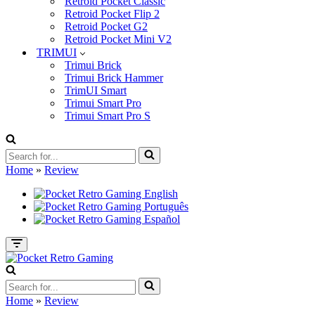
Retroid Pocket Classic
Retroid Pocket Flip 2
Retroid Pocket G2
Retroid Pocket Mini V2
TRIMUI
Trimui Brick
Trimui Brick Hammer
TrimUI Smart
Trimui Smart Pro
Trimui Smart Pro S
Search
for...
Home
»
Review
Navigation
Menu
Search
for...
Home
»
Review