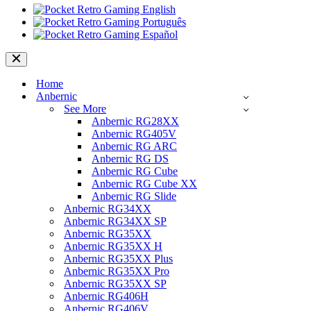
Navigation
Menu
Home
Anbernic
See More
Anbernic RG28XX
Anbernic RG405V
Anbernic RG ARC
Anbernic RG DS
Anbernic RG Cube
Anbernic RG Cube XX
Anbernic RG Slide
Anbernic RG34XX
Anbernic RG34XX SP
Anbernic RG35XX
Anbernic RG35XX H
Anbernic RG35XX Plus
Anbernic RG35XX Pro
Anbernic RG35XX SP
Anbernic RG406H
Anbernic RG406V