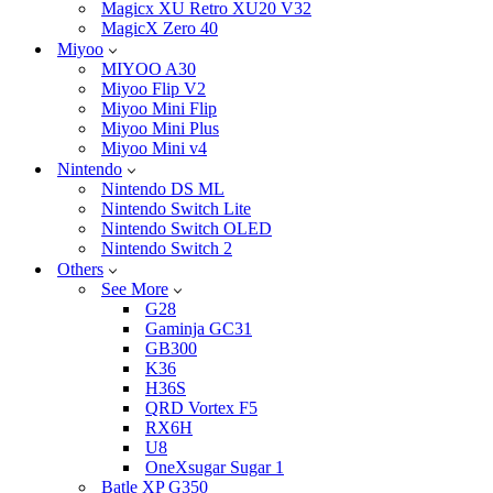
Magicx XU Retro XU20 V32
MagicX Zero 40
Miyoo
MIYOO A30
Miyoo Flip V2
Miyoo Mini Flip
Miyoo Mini Plus
Miyoo Mini v4
Nintendo
Nintendo DS ML
Nintendo Switch Lite
Nintendo Switch OLED
Nintendo Switch 2
Others
See More
G28
Gaminja GC31
GB300
K36
H36S
QRD Vortex F5
RX6H
U8
OneXsugar Sugar 1
Batle XP G350