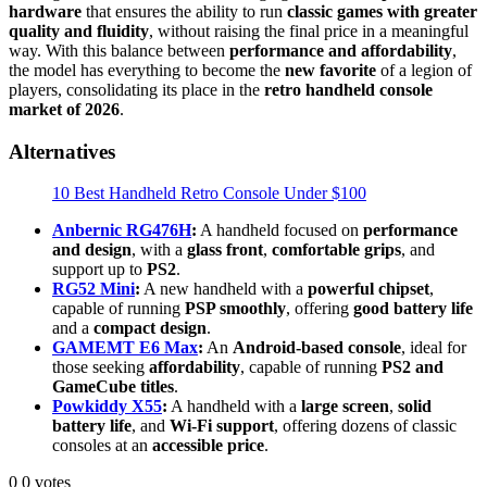
hardware
that ensures the ability to run
classic games with greater
quality and fluidity
, without raising the final price in a meaningful
way. With this balance between
performance and affordability
,
the model has everything to become the
new favorite
of a legion of
players, consolidating its place in the
retro handheld console
market of 2026
.
Alternatives
10 Best Handheld Retro Console Under $100
Anbernic RG476H
:
A handheld focused on
performance
and design
, with a
glass front
,
comfortable grips
, and
support up to
PS2
.
RG52 Mini
:
A new handheld with a
powerful chipset
,
capable of running
PSP smoothly
, offering
good battery life
and a
compact design
.
GAMEMT E6 Max
:
An
Android-based console
, ideal for
those seeking
affordability
, capable of running
PS2 and
GameCube titles
.
Powkiddy X55
:
A handheld with a
large screen
,
solid
battery life
, and
Wi-Fi support
, offering dozens of classic
consoles at an
accessible price
.
0
0
votes