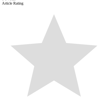
Article Rating