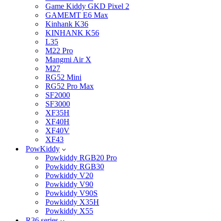
Game Kiddy GKD Pixel 2
GAMEMT E6 Max
Kinhank K36
KINHANK K56
L35
M22 Pro
Mangmi Air X
M27
RG52 Mini
RG52 Pro Max
SF2000
SF3000
XF35H
XF40H
XF40V
XF43
PowKiddy
Powkiddy RGB20 Pro
Powkiddy RGB30
Powkiddy V20
Powkiddy V90
Powkiddy V90S
Powkiddy X35H
Powkiddy X55
R36 series