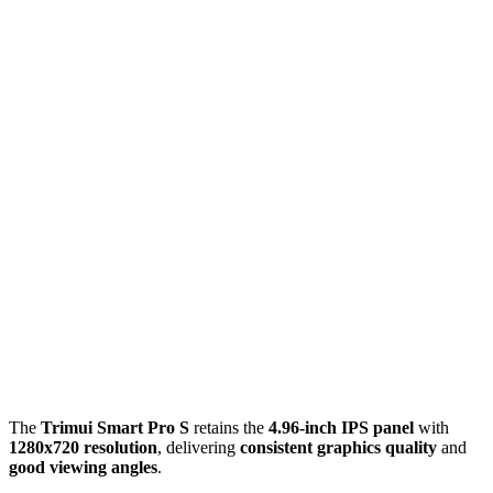
The
Trimui Smart Pro S
retains the
4.96-inch IPS panel
with
1280x720 resolution
, delivering
consistent graphics quality
and
good viewing angles
.