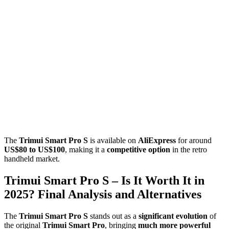
The
Trimui Smart Pro S
is available on
AliExpress
for around
US$80 to US$100
, making it a
competitive option
in the retro
handheld market.
Trimui Smart Pro S – Is It Worth It in
2025? Final Analysis and Alternatives
The
Trimui Smart Pro S
stands out as a
significant evolution
of
the original
Trimui Smart Pro
, bringing
much more powerful