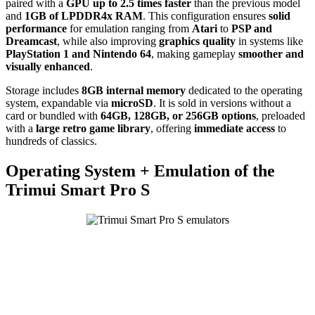
paired with a
GPU up to 2.5 times faster
than the previous model
and
1GB of LPDDR4x RAM
. This configuration ensures
solid
performance
for emulation ranging from
Atari
to
PSP and
Dreamcast
, while also improving
graphics quality
in systems like
PlayStation 1 and Nintendo 64
, making gameplay
smoother and
visually enhanced
.
Storage includes
8GB internal memory
dedicated to the operating
system, expandable via
microSD
. It is sold in versions without a
card or bundled with
64GB, 128GB, or 256GB options
, preloaded
with a
large retro game library
, offering
immediate access
to
hundreds of classics.
Operating System + Emulation of the
Trimui Smart Pro S