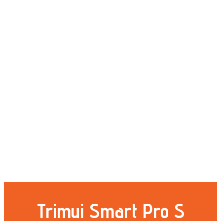
Trimui Smart Pro S