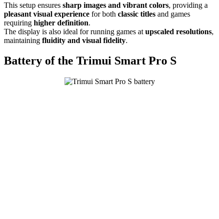
This setup ensures
sharp images and vibrant colors
, providing a
pleasant visual experience
for both
classic titles
and games
requiring
higher definition
.
The display is also ideal for running games at
upscaled resolutions
,
maintaining
fluidity and visual fidelity
.
Battery of the Trimui Smart Pro S