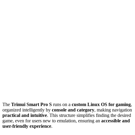
The
Trimui Smart Pro S
runs on a
custom Linux OS for gaming
,
organized intelligently by
console and category
, making navigation
practical and intuitive
. This structure simplifies finding the desired
game, even for users new to emulation, ensuring an
accessible and
user-friendly experience
.