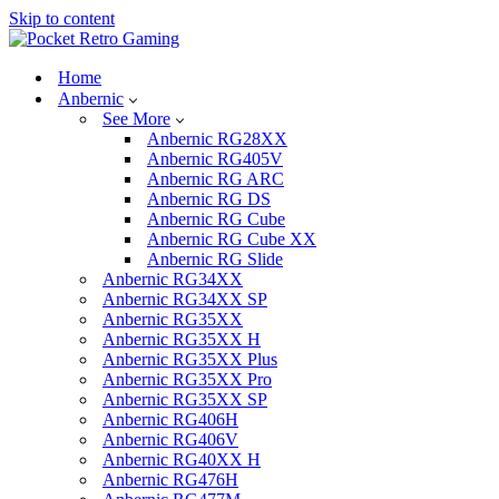
Skip to content
Home
Anbernic
See More
Anbernic RG28XX
Anbernic RG405V
Anbernic RG ARC
Anbernic RG DS
Anbernic RG Cube
Anbernic RG Cube XX
Anbernic RG Slide
Anbernic RG34XX
Anbernic RG34XX SP
Anbernic RG35XX
Anbernic RG35XX H
Anbernic RG35XX Plus
Anbernic RG35XX Pro
Anbernic RG35XX SP
Anbernic RG406H
Anbernic RG406V
Anbernic RG40XX H
Anbernic RG476H