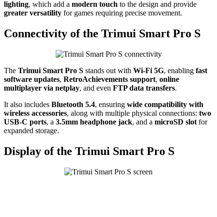
lighting
, which add a
modern touch
to the design and provide
greater versatility
for games requiring precise movement.
Connectivity of the Trimui Smart Pro S
The
Trimui Smart Pro S
stands out with
Wi-Fi 5G
, enabling
fast
software updates
,
RetroAchievements support
,
online
multiplayer via netplay
, and even
FTP data transfers
.
It also includes
Bluetooth 5.4
, ensuring
wide compatibility with
wireless accessories
, along with multiple physical connections:
two
USB-C ports
, a
3.5mm headphone jack
, and a
microSD slot
for
expanded storage.
Display of the Trimui Smart Pro S