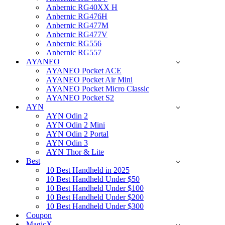
Anbernic RG40XX H
Anbernic RG476H
Anbernic RG477M
Anbernic RG477V
Anbernic RG556
Anbernic RG557
AYANEO
AYANEO Pocket ACE
AYANEO Pocket Air Mini
AYANEO Pocket Micro Classic
AYANEO Pocket S2
AYN
AYN Odin 2
AYN Odin 2 Mini
AYN Odin 2 Portal
AYN Odin 3
AYN Thor & Lite
Best
10 Best Handheld in 2025
10 Best Handheld Under $50
10 Best Handheld Under $100
10 Best Handheld Under $200
10 Best Handheld Under $300
Coupon
MagicX