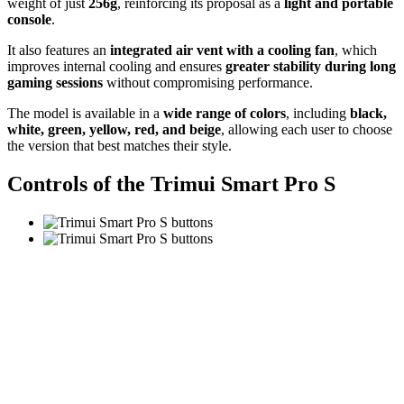
weight of just
256g
, reinforcing its proposal as a
light and portable
console
.
It also features an
integrated air vent with a cooling fan
, which
improves internal cooling and ensures
greater stability during long
gaming sessions
without compromising performance.
The model is available in a
wide range of colors
, including
black,
white, green, yellow, red, and beige
, allowing each user to choose
the version that best matches their style.
Controls of the Trimui Smart Pro S