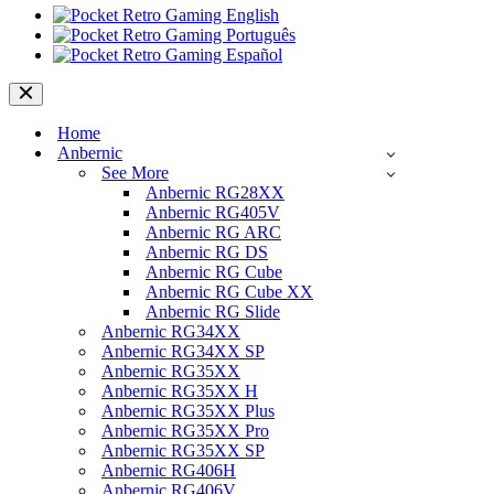
Navigation
Menu
Home
Anbernic
See More
Anbernic RG28XX
Anbernic RG405V
Anbernic RG ARC
Anbernic RG DS
Anbernic RG Cube
Anbernic RG Cube XX
Anbernic RG Slide
Anbernic RG34XX
Anbernic RG34XX SP
Anbernic RG35XX
Anbernic RG35XX H
Anbernic RG35XX Plus
Anbernic RG35XX Pro
Anbernic RG35XX SP
Anbernic RG406H
Anbernic RG406V