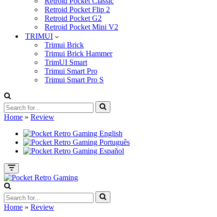
Retroid Pocket Classic
Retroid Pocket Flip 2
Retroid Pocket G2
Retroid Pocket Mini V2
TRIMUI
Trimui Brick
Trimui Brick Hammer
TrimUI Smart
Trimui Smart Pro
Trimui Smart Pro S
Search
for...
Home
»
Review
Navigation
Menu
Search
for...
Home
»
Review