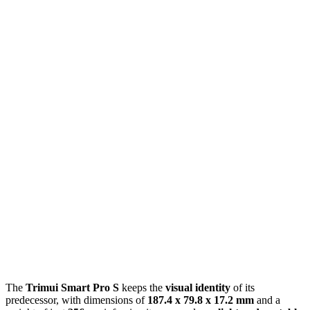
The
Trimui Smart Pro S
keeps the
visual identity
of its
predecessor, with dimensions of
187.4 x 79.8 x 17.2 mm
and a