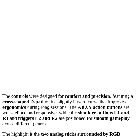
The
controls
were designed for
comfort and precision
, featuring a
cross-shaped D-pad
with a slightly inward curve that improves
ergonomics
during long sessions. The
ABXY action buttons
are
well-defined and responsive, while the
shoulder buttons L1 and
R1
and
triggers L2 and R2
are positioned for
smooth gameplay
across different genres.
The highlight is the
two analog sticks surrounded by RGB