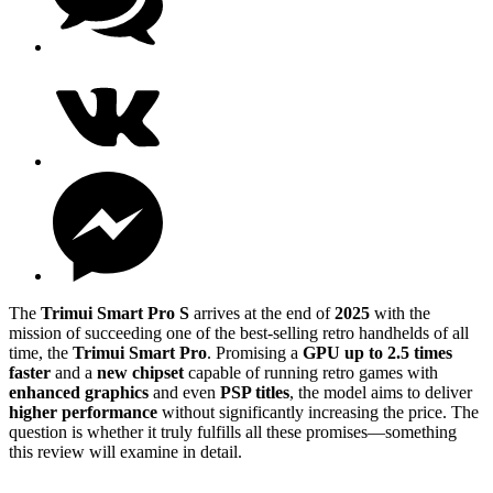
The
Trimui Smart Pro S
arrives at the end of
2025
with the
mission of succeeding one of the best-selling retro handhelds of all
time, the
Trimui Smart Pro
. Promising a
GPU up to 2.5 times
faster
and a
new chipset
capable of running retro games with
enhanced graphics
and even
PSP titles
, the model aims to deliver
higher performance
without significantly increasing the price. The
question is whether it truly fulfills all these promises—something
this review will examine in detail.