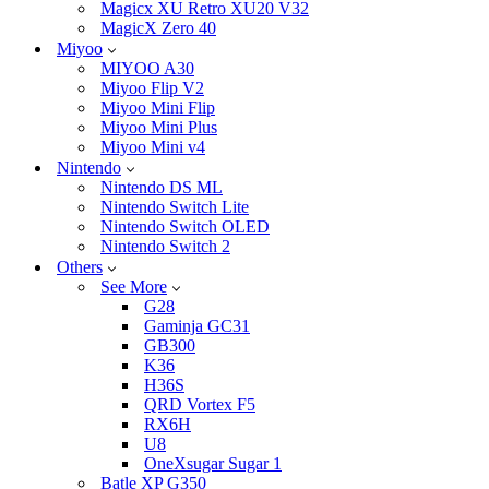
Magicx XU Retro XU20 V32
MagicX Zero 40
Miyoo
MIYOO A30
Miyoo Flip V2
Miyoo Mini Flip
Miyoo Mini Plus
Miyoo Mini v4
Nintendo
Nintendo DS ML
Nintendo Switch Lite
Nintendo Switch OLED
Nintendo Switch 2
Others
See More
G28
Gaminja GC31
GB300
K36
H36S
QRD Vortex F5
RX6H
U8
OneXsugar Sugar 1
Batle XP G350