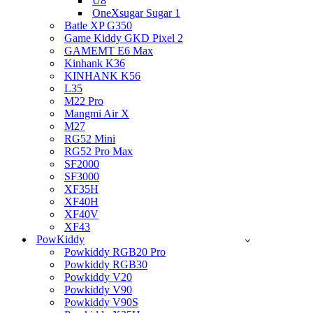
U8
OneXsugar Sugar 1
Batle XP G350
Game Kiddy GKD Pixel 2
GAMEMT E6 Max
Kinhank K36
KINHANK K56
L35
M22 Pro
Mangmi Air X
M27
RG52 Mini
RG52 Pro Max
SF2000
SF3000
XF35H
XF40H
XF40V
XF43
PowKiddy
Powkiddy RGB20 Pro
Powkiddy RGB30
Powkiddy V20
Powkiddy V90
Powkiddy V90S