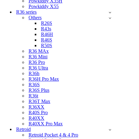
Powkiddy X35H
Powkiddy X55
R36 series
Others
R26S
R43s
R46H
R46S
R50S
R36 MAx
R36 Mini
R36 Pro
R36 Ultra
R36h
R36H Pro Max
R36S
R36S Plus
R36t
R36T Max
R36XX
R40S Pro
R40XX
R40XX Pro Max
Retroid
Retroid Pocket 4 & 4 Pro