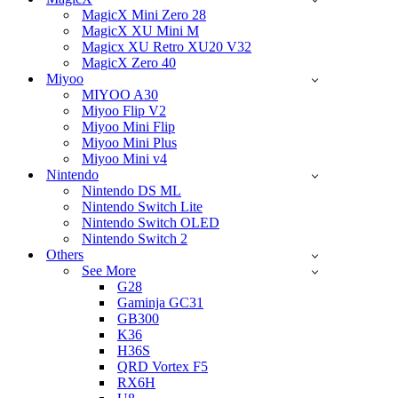
MagicX Mini Zero 28
MagicX XU Mini M
Magicx XU Retro XU20 V32
MagicX Zero 40
Miyoo
MIYOO A30
Miyoo Flip V2
Miyoo Mini Flip
Miyoo Mini Plus
Miyoo Mini v4
Nintendo
Nintendo DS ML
Nintendo Switch Lite
Nintendo Switch OLED
Nintendo Switch 2
Others
See More
G28
Gaminja GC31
GB300
K36
H36S
QRD Vortex F5
RX6H