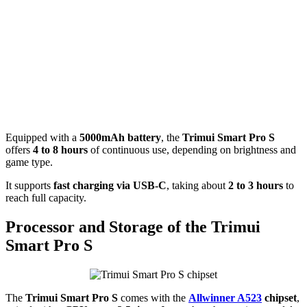
Equipped with a
5000mAh battery
, the
Trimui Smart Pro S
offers
4 to 8 hours
of continuous use, depending on brightness and
game type.
It supports
fast charging via USB-C
, taking about
2 to 3 hours
to
reach full capacity.
Processor and Storage of the Trimui
Smart Pro S
The
Trimui Smart Pro S
comes with the
Allwinner A523
chipset
,