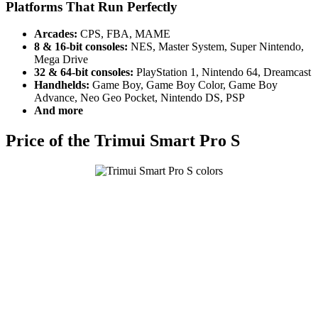
Platforms That Run Perfectly
Arcades:
CPS, FBA, MAME
8 & 16-bit consoles:
NES, Master System, Super Nintendo,
Mega Drive
32 & 64-bit consoles:
PlayStation 1, Nintendo 64, Dreamcast
Handhelds:
Game Boy, Game Boy Color, Game Boy
Advance, Neo Geo Pocket, Nintendo DS, PSP
And more
Price of the Trimui Smart Pro S