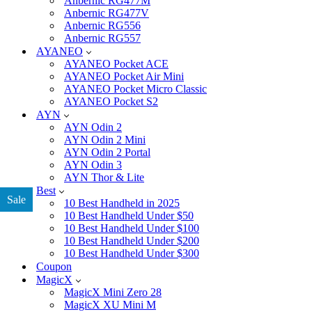
Anbernic RG477M
Anbernic RG477V
Anbernic RG556
Anbernic RG557
AYANEO
AYANEO Pocket ACE
AYANEO Pocket Air Mini
AYANEO Pocket Micro Classic
AYANEO Pocket S2
AYN
AYN Odin 2
AYN Odin 2 Mini
AYN Odin 2 Portal
AYN Odin 3
AYN Thor & Lite
Best
Sale
10 Best Handheld in 2025
10 Best Handheld Under $50
10 Best Handheld Under $100
10 Best Handheld Under $200
10 Best Handheld Under $300
Coupon
MagicX
MagicX Mini Zero 28
MagicX XU Mini M