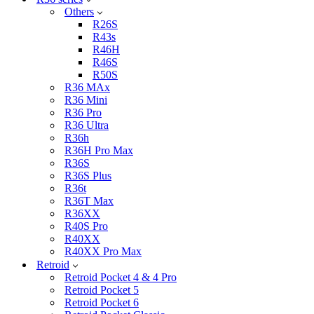
Others
R26S
R43s
R46H
R46S
R50S
R36 MAx
R36 Mini
R36 Pro
R36 Ultra
R36h
R36H Pro Max
R36S
R36S Plus
R36t
R36T Max
R36XX
R40S Pro
R40XX
R40XX Pro Max
Retroid
Retroid Pocket 4 & 4 Pro
Retroid Pocket 5
Retroid Pocket 6