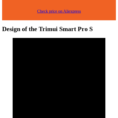
Check price on Aliexpress
Design of the Trimui Smart Pro S