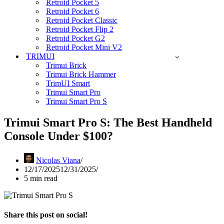
Retroid Pocket 5
Retroid Pocket 6
Retroid Pocket Classic
Retroid Pocket Flip 2
Retroid Pocket G2
Retroid Pocket Mini V2
TRIMUI
Trimui Brick
Trimui Brick Hammer
TrimUI Smart
Trimui Smart Pro
Trimui Smart Pro S
Trimui Smart Pro S: The Best Handheld
Console Under $100?
Nicolas Viana
12/17/2025
12/31/2025
5 min read
Share this post on social!