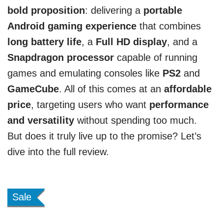
bold proposition
: delivering a
portable
Android gaming experience
that combines
long battery life
, a
Full HD display
, and a
Snapdragon processor
capable of running
games and emulating consoles like
PS2
and
GameCube
. All of this comes at an
affordable
price
, targeting users who want
performance
and versatility
without spending too much.
But does it truly live up to the promise? Let’s
dive into the full review.
Sale