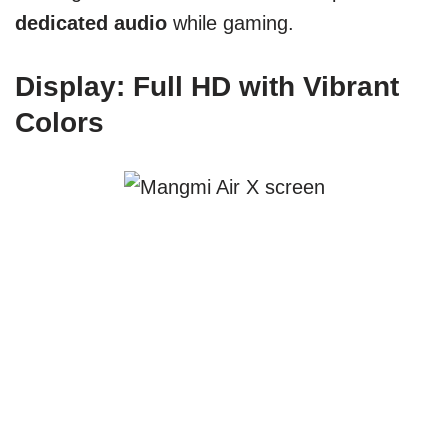
dedicated audio
while gaming.
Display: Full HD with Vibrant
Colors