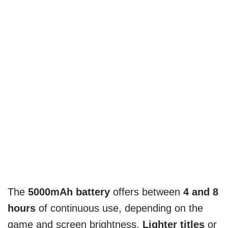
The
5000mAh battery
offers between
4 and 8
hours
of continuous use, depending on the
game and screen brightness.
Lighter titles
or