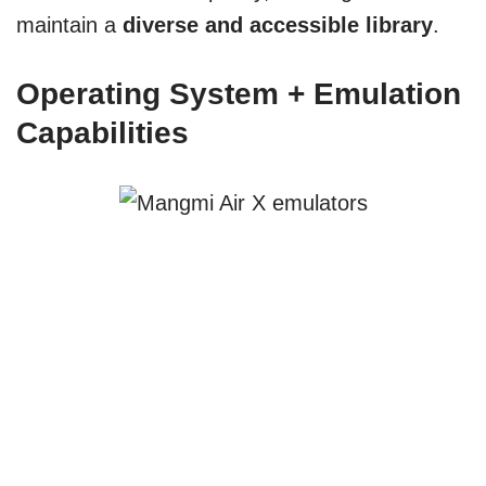
maintain a
diverse and accessible library
.
Operating System + Emulation
Capabilities