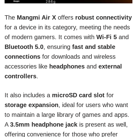
The
Mangmi Air X
offers
robust connectivity
for a device in its category, meeting the needs
of modern gamers. It comes with
Wi-Fi 5
and
Bluetooth 5.0
, ensuring
fast and stable
connections
for downloads and wireless
accessories like
headphones
and
external
controllers
.
It also includes a
microSD card slot
for
storage expansion
, ideal for users who want
to maintain a large library of games and apps.
A
3.5mm headphone jack
is present as well,
offering convenience for those who prefer