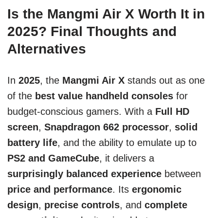
Is the Mangmi Air X Worth It in
2025? Final Thoughts and
Alternatives
In
2025
, the
Mangmi Air X
stands out as one
of the
best value handheld consoles
for
budget-conscious gamers. With a
Full HD
screen
,
Snapdragon 662 processor
,
solid
battery life
, and the ability to emulate up to
PS2 and GameCube
, it delivers a
surprisingly balanced experience
between
price and performance
. Its
ergonomic
design
,
precise controls
, and
complete