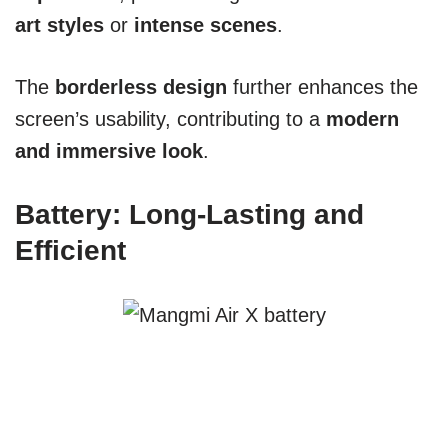
art styles
or
intense scenes
.
The
borderless design
further enhances the
screen’s usability, contributing to a
modern
and immersive look
.
Battery: Long-Lasting and
Efficient