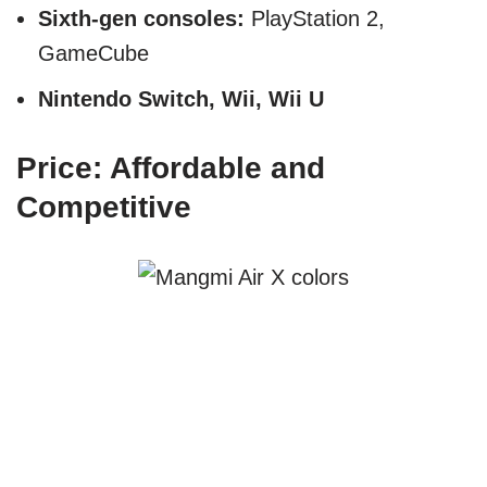
Sixth-gen consoles:
PlayStation 2,
GameCube
Nintendo Switch, Wii, Wii U
Price: Affordable and
Competitive