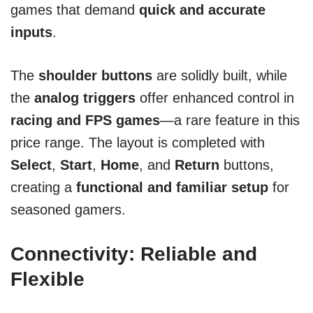
games that demand
quick and accurate
inputs
.
The
shoulder buttons
are solidly built, while
the
analog triggers
offer enhanced control in
racing and FPS games
—a rare feature in this
price range. The layout is completed with
Select
,
Start
,
Home
, and
Return
buttons,
creating a
functional and familiar setup
for
seasoned gamers.
Connectivity: Reliable and
Flexible