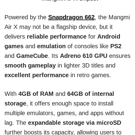
Powered by the
Snapdragon 662
, the Mangmi
Air X may not be a flagship device, but it
delivers
reliable performance
for
Android
games
and
emulation
of consoles like
PS2
and
GameCube
. Its
Adreno 610 GPU
ensures
smooth gameplay
in lighter 3D titles and
excellent performance
in retro games.
With
4GB of RAM
and
64GB of internal
storage
, it offers enough space to install
multiple emulators, games, and apps without
lag. The
expandable storage via microSD
further boosts its capacity, allowing users to