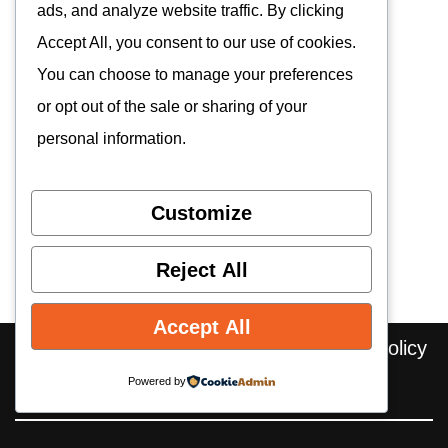
ads, and analyze website traffic. By clicking
Accept All, you consent to our use of cookies.
You can choose to manage your preferences
or opt out of the sale or sharing of your
personal information.
Customize
Reject All
Accept All
Home
About us
Contact
Privacy Policy
Editorial Policy
Cookie Policy
Powered by