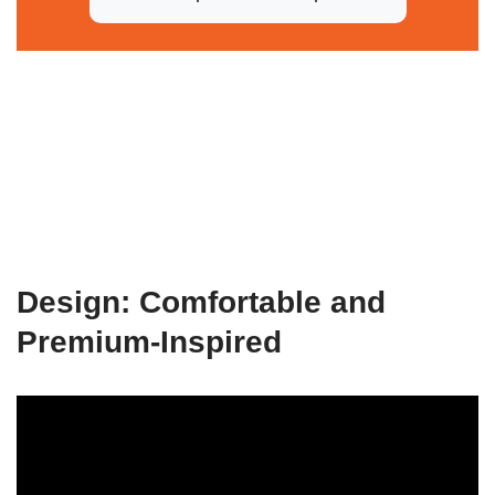
Design: Comfortable and
Premium-Inspired