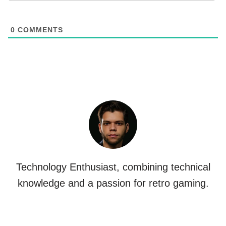
0
COMMENTS
Technology Enthusiast, combining technical
knowledge and a passion for retro gaming.