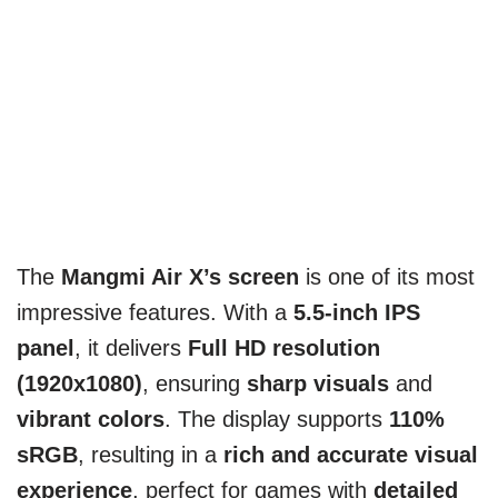
The
Mangmi Air X’s screen
is one of its most
impressive features. With a
5.5-inch IPS
panel
, it delivers
Full HD resolution
(1920x1080)
, ensuring
sharp visuals
and
vibrant colors
. The display supports
110%
sRGB
, resulting in a
rich and accurate visual
experience
, perfect for games with
detailed