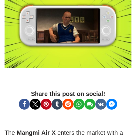
Share this post on social!
The
Mangmi Air X
enters the market with a