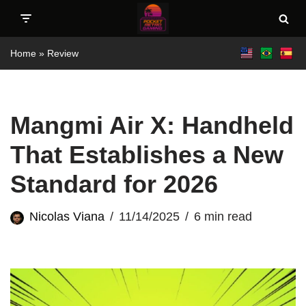
Skip
Home
»
Review
to
content
Mangmi Air X: Handheld
That Establishes a New
Standard for 2026
Nicolas Viana
11/14/2025
6 min read