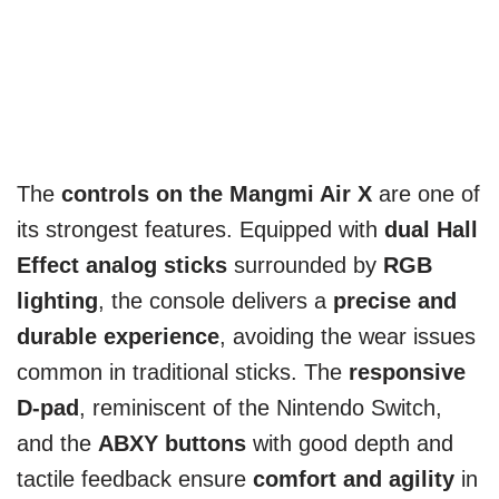
The
controls on the Mangmi Air X
are one of
its strongest features. Equipped with
dual Hall
Effect analog sticks
surrounded by
RGB
lighting
, the console delivers a
precise and
durable experience
, avoiding the wear issues
common in traditional sticks. The
responsive
D-pad
, reminiscent of the Nintendo Switch,
and the
ABXY buttons
with good depth and
tactile feedback ensure
comfort and agility
in