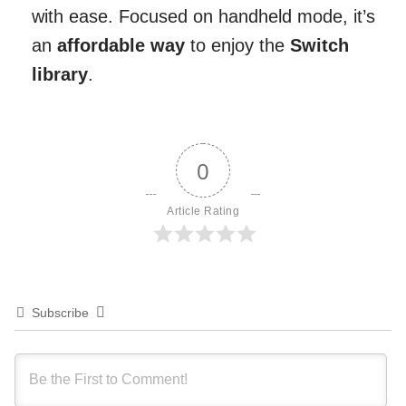
with ease. Focused on handheld mode, it’s
an
affordable way
to enjoy the
Switch
library
.
0
Article Rating
Subscribe