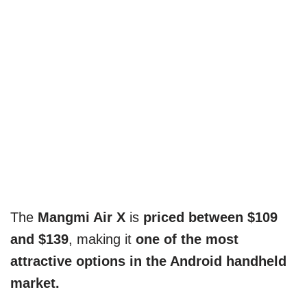
The
Mangmi Air X
is
priced between $109
and $139
, making it
one of the most
attractive options in the Android handheld
market.