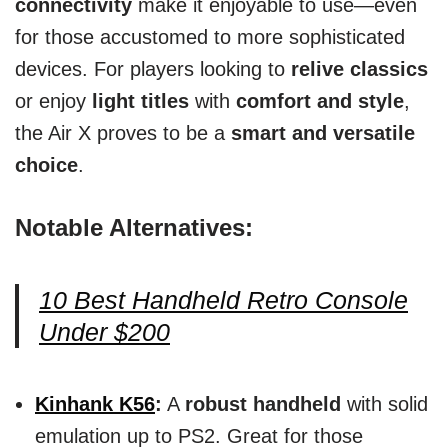
connectivity
make it enjoyable to use—even
for those accustomed to more sophisticated
devices. For players looking to
relive classics
or enjoy
light titles
with
comfort and style
,
the Air X proves to be a
smart and versatile
choice
.
Notable Alternatives:
10 Best Handheld Retro Console
Under $200
Kinhank K56
:
A
robust handheld
with solid
emulation up to PS2. Great for those