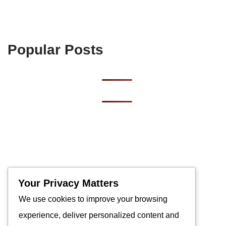
Popular Posts
Your Privacy Matters
We use cookies to improve your browsing
experience, deliver personalized content and