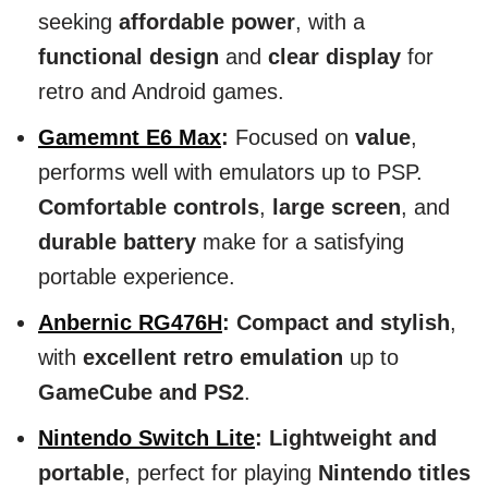
seeking
affordable power
, with a
functional design
and
clear display
for
retro and Android games.
Gamemnt E6 Max
:
Focused on
value
,
performs well with emulators up to PSP.
Comfortable controls
,
large screen
, and
durable battery
make for a satisfying
portable experience.
Anbernic RG476H
:
Compact and stylish
,
with
excellent retro emulation
up to
GameCube and PS2
.
Nintendo Switch Lite
:
Lightweight and
portable
, perfect for playing
Nintendo titles