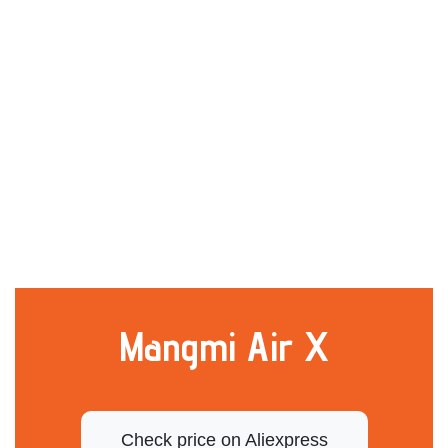
Mangmi Air X
Check price on Aliexpress