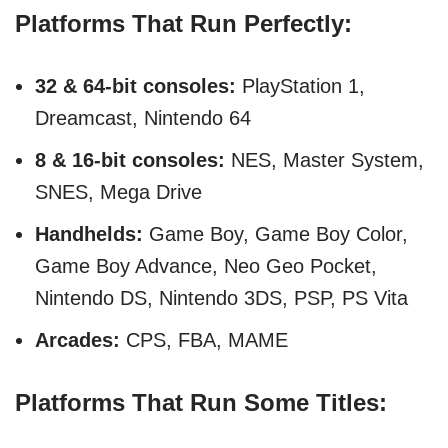
Platforms That Run Perfectly:
32 & 64-bit consoles:
PlayStation 1,
Dreamcast, Nintendo 64
8 & 16-bit consoles:
NES, Master System,
SNES, Mega Drive
Handhelds:
Game Boy, Game Boy Color,
Game Boy Advance, Neo Geo Pocket,
Nintendo DS, Nintendo 3DS, PSP, PS Vita
Arcades:
CPS, FBA, MAME
Platforms That Run Some Titles: