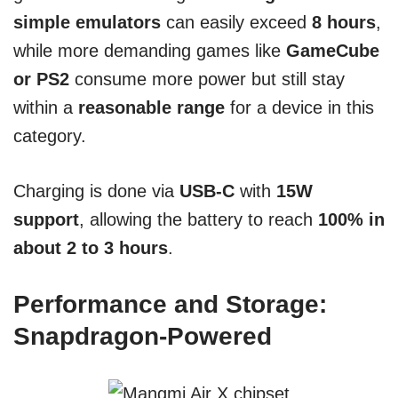
simple emulators
can easily exceed
8 hours
,
while more demanding games like
GameCube
or PS2
consume more power but still stay
within a
reasonable range
for a device in this
category.
Charging is done via
USB-C
with
15W
support
, allowing the battery to reach
100% in
about 2 to 3 hours
.
Performance and Storage:
Snapdragon-Powered