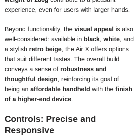
experience, even for users with larger hands.
Beyond functionality, the
visual appeal
is also
well-considered: available in
black
,
white
, and
a stylish
retro beige
, the Air X offers options
that suit different tastes. The overall build
conveys a sense of
robustness and
thoughtful design
, reinforcing its goal of
being an
affordable handheld
with the
finish
of a higher-end device
.
Controls: Precise and
Responsive