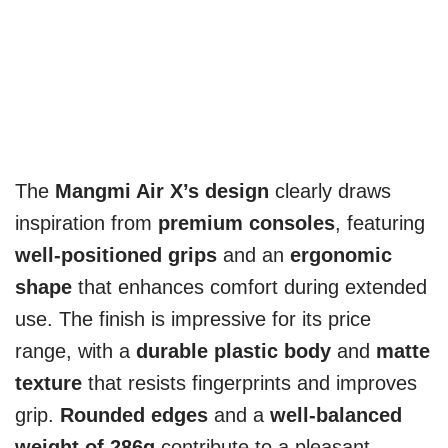
The
Mangmi Air X’s design
clearly draws
inspiration from
premium consoles
, featuring
well-positioned grips
and an
ergonomic
shape
that enhances comfort during extended
use. The finish is impressive for its price
range, with a
durable plastic body
and
matte
texture
that resists fingerprints and improves
grip.
Rounded edges
and a
well-balanced
weight of 286g
contribute to a pleasant