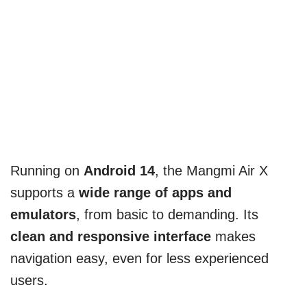
Running on
Android 14
, the Mangmi Air X
supports a
wide range of apps and
emulators
, from basic to demanding. Its
clean and responsive interface
makes
navigation easy, even for less experienced
users.