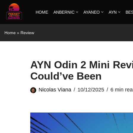
HOME
ANBERNIC
AYANEO
AYN
BE
Skip
to
Home
»
Review
content
AYN Odin 2 Mini Rev
Could’ve Been
Nicolas Viana
10/12/2025
6 min re