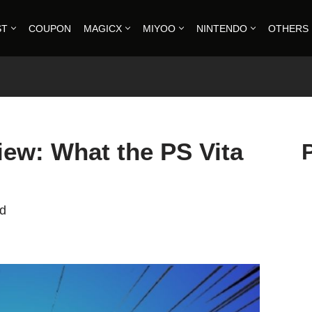
ST
COUPON
MAGICX
MIYOO
NINTENDO
OTHERS
iew: What the PS Vita
ad