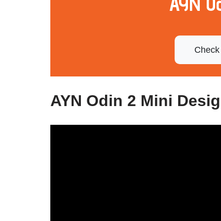
AYN Od
Check 
AYN Odin 2 Mini Desi