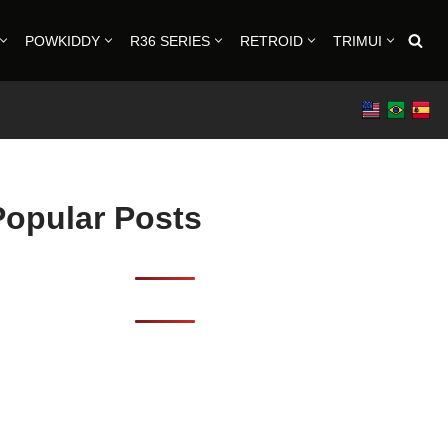
POWKIDDY
R36 SERIES
RETROID
TRIMUI
Popular Posts