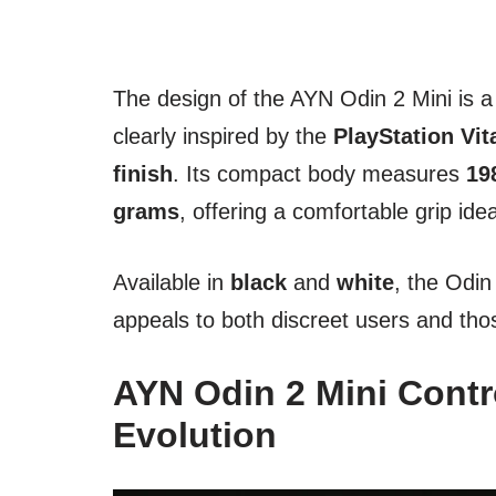
The design of the AYN Odin 2 Mini is a
clearly inspired by the
PlayStation Vit
finish
. Its compact body measures
19
grams
, offering a comfortable grip ide
Available in
black
and
white
, the Odi
appeals to both discreet users and tho
AYN Odin 2 Mini Contro
Evolution