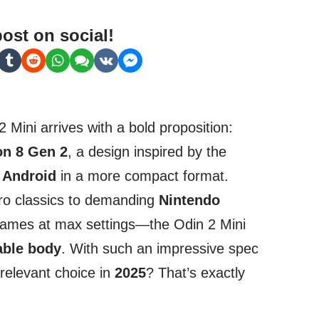
post on social!
 Mini arrives with a bold proposition:
n 8 Gen 2
, a design inspired by the
f
Android
in a more compact format.
tro classics to demanding
Nintendo
games at max settings—the Odin 2 Mini
able body
. With such an impressive spec
a relevant choice in
2025
? That’s exactly