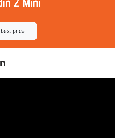
in 2 Mini
best price
gn