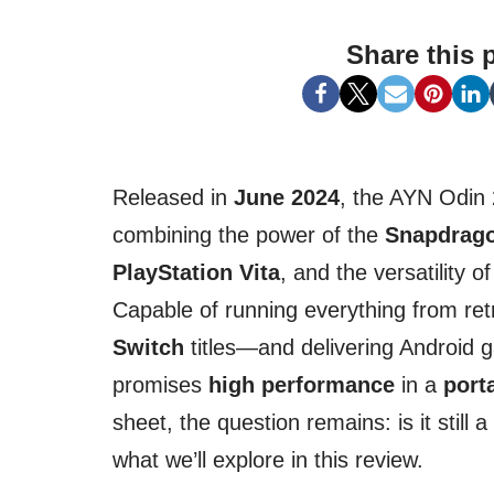
Share this 
Released in
June 2024
, the AYN Odin 2
combining the power of the
Snapdrago
PlayStation Vita
, and the versatility o
Capable of running everything from re
Switch
titles—and delivering Android 
promises
high performance
in a
port
sheet, the question remains: is it still 
what we’ll explore in this review.