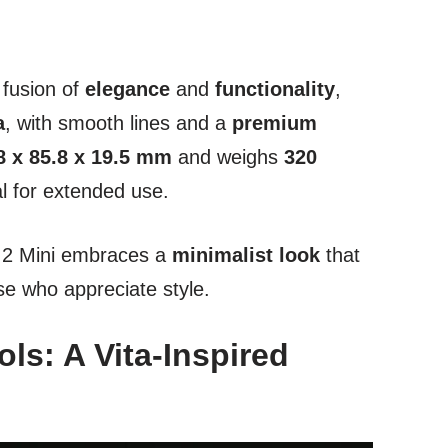
 fusion of
elegance
and
functionality
,
a
, with smooth lines and a
premium
8 x 85.8 x 19.5 mm
and weighs
320
al for extended use.
n 2 Mini embraces a
minimalist look
that
se who appreciate style.
ls: A Vita-Inspired