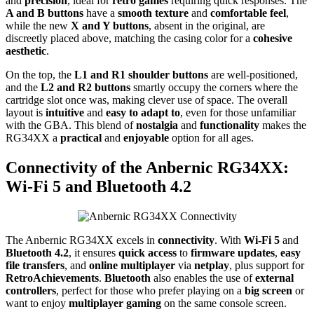
and
precision
, ideal for
retro games
requiring quick responses. The
A and B buttons
have a
smooth texture
and
comfortable feel
,
while the new
X and Y buttons
, absent in the original, are
discreetly placed above, matching the casing color for a
cohesive
aesthetic
.
On the top, the
L1 and R1 shoulder buttons
are well-positioned,
and the
L2 and R2 buttons
smartly occupy the corners where the
cartridge slot once was, making clever use of space. The overall
layout is
intuitive
and
easy to adapt to
, even for those unfamiliar
with the GBA. This blend of
nostalgia
and
functionality
makes the
RG34XX a
practical
and
enjoyable
option for all ages.
Connectivity of the Anbernic RG34XX:
Wi-Fi 5 and Bluetooth 4.2
The Anbernic RG34XX excels in
connectivity
. With
Wi-Fi 5
and
Bluetooth 4.2
, it ensures
quick access
to
firmware updates
,
easy
file transfers
, and
online multiplayer
via
netplay
, plus support for
RetroAchievements
.
Bluetooth
also enables the use of
external
controllers
, perfect for those who prefer playing on a
big screen
or
want to enjoy
multiplayer gaming
on the same console screen.