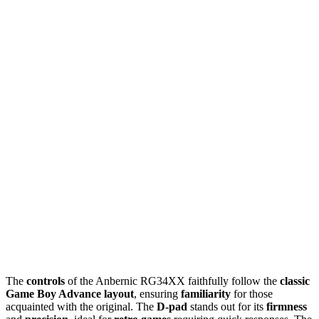
The
controls
of the Anbernic RG34XX faithfully follow the
classic
Game Boy Advance layout
, ensuring
familiarity
for those
acquainted with the original. The
D-pad
stands out for its
firmness