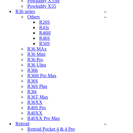
Powkiddy X35H
Powkiddy X55
R36 series
Others
R26S
R43s
R46H
R46S
R50S
R36 MAx
R36 Mini
R36 Pro
R36 Ultra
R36h
R36H Pro Max
R36S
R36S Plus
R36t
R36T Max
R36XX
R40S Pro
R40XX
R40XX Pro Max
Retroid
Retroid Pocket 4 & 4 Pro