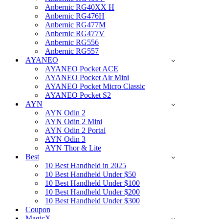
Anbernic RG40XX H
Anbernic RG476H
Anbernic RG477M
Anbernic RG477V
Anbernic RG556
Anbernic RG557
AYANEO
AYANEO Pocket ACE
AYANEO Pocket Air Mini
AYANEO Pocket Micro Classic
AYANEO Pocket S2
AYN
AYN Odin 2
AYN Odin 2 Mini
AYN Odin 2 Portal
AYN Odin 3
AYN Thor & Lite
Best
10 Best Handheld in 2025
10 Best Handheld Under $50
10 Best Handheld Under $100
10 Best Handheld Under $200
10 Best Handheld Under $300
Coupon
MagicX