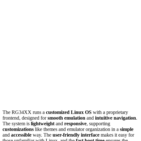
The RG34XX runs a
customized Linux OS
with a proprietary
frontend, designed for
smooth emulation
and
intuitive navigation
.
The system is
lightweight
and
responsive
, supporting
customizations
like themes and emulator organization in a
simple
and
accessible
way. The
user-friendly interface
makes it easy for
those unfamiliar with Linux, and the
fast boot time
ensures the