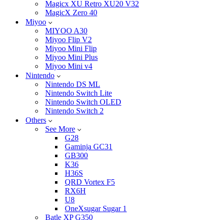
Magicx XU Retro XU20 V32
MagicX Zero 40
Miyoo
MIYOO A30
Miyoo Flip V2
Miyoo Mini Flip
Miyoo Mini Plus
Miyoo Mini v4
Nintendo
Nintendo DS ML
Nintendo Switch Lite
Nintendo Switch OLED
Nintendo Switch 2
Others
See More
G28
Gaminja GC31
GB300
K36
H36S
QRD Vortex F5
RX6H
U8
OneXsugar Sugar 1
Batle XP G350