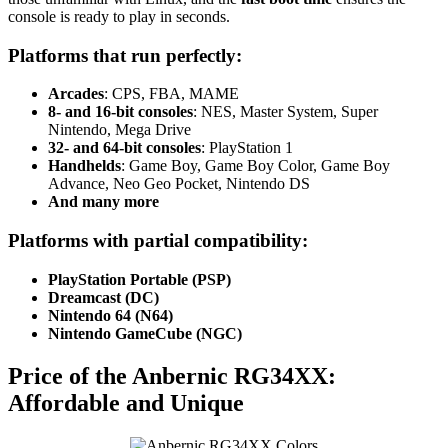
console is ready to play in seconds.
Platforms that run perfectly:
Arcades
: CPS, FBA, MAME
8- and 16-bit consoles
: NES, Master System, Super
Nintendo, Mega Drive
32- and 64-bit consoles
: PlayStation 1
Handhelds
: Game Boy, Game Boy Color, Game Boy
Advance, Neo Geo Pocket, Nintendo DS
And many more
Platforms with partial compatibility:
PlayStation Portable (PSP)
Dreamcast (DC)
Nintendo 64 (N64)
Nintendo GameCube (NGC)
Price of the Anbernic RG34XX:
Affordable and Unique