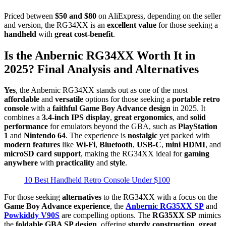
Priced between
$50 and $80
on AliExpress, depending on the seller
and version, the RG34XX is an
excellent value
for those seeking a
handheld
with
great cost-benefit
.
Is the Anbernic RG34XX Worth It in
2025? Final Analysis and Alternatives
Yes
, the Anbernic RG34XX stands out as one of the most
affordable
and
versatile
options for those seeking a
portable retro
console
with a
faithful Game Boy Advance design
in 2025. It
combines a
3.4-inch IPS display
,
great ergonomics
, and
solid
performance
for emulators beyond the GBA, such as
PlayStation
1
and
Nintendo 64
. The experience is
nostalgic
yet packed with
modern features
like
Wi-Fi
,
Bluetooth
,
USB-C
,
mini HDMI
, and
microSD card support
, making the RG34XX ideal for
gaming
anywhere
with
practicality
and
style
.
10 Best Handheld Retro Console Under $100
For those seeking
alternatives
to the RG34XX with a focus on the
Game Boy Advance experience
, the
Anbernic RG35XX SP
and
Powkiddy V90S
are compelling options. The
RG35XX SP
mimics
the
foldable GBA SP design
, offering
sturdy construction
,
great