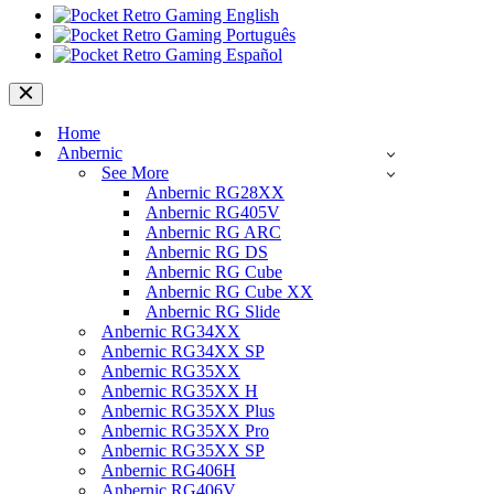
Navigation
Menu
Home
Anbernic
See More
Anbernic RG28XX
Anbernic RG405V
Anbernic RG ARC
Anbernic RG DS
Anbernic RG Cube
Anbernic RG Cube XX
Anbernic RG Slide
Anbernic RG34XX
Anbernic RG34XX SP
Anbernic RG35XX
Anbernic RG35XX H
Anbernic RG35XX Plus
Anbernic RG35XX Pro
Anbernic RG35XX SP
Anbernic RG406H
Anbernic RG406V