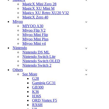
MagicX Mini Zero 28
MagicX XU Mini M
Magicx XU Retro XU20 V32
MagicX Zero 40
Miyoo
MIYOO A30
Miyoo Flip V2
Miyoo Mini Flip
Miyoo Mini Plus
Miyoo Mini v4
Nintendo
Nintendo DS ML
Nintendo Switch Lite
Nintendo Switch OLED
Nintendo Switch 2
Others
See More
G28
Gaminja GC31
GB300
K36
H36S
QRD Vortex F5
RX6H