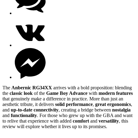
The
Anbernic RG34XX
arrives with a bold proposition: blending
the
classic look
of the
Game Boy Advance
with
modern features
that genuinely make a difference in practice. More than just an
aesthetic tribute, it delivers
solid performance
,
great ergonomics
,
and
up-to-date connectivity
, creating a bridge between
nostalgia
and
functionality
. For those who grew up with the GBA and want
to relive that experience with added
comfort
and
versatility
, this
review will explore whether it lives up to its promises.