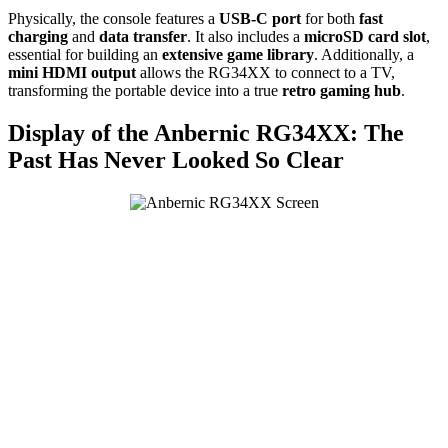
Physically, the console features a
USB-C port
for both
fast
charging
and
data transfer
. It also includes a
microSD card slot
,
essential for building an
extensive game library
. Additionally, a
mini HDMI output
allows the RG34XX to connect to a TV,
transforming the portable device into a true
retro gaming hub
.
Display of the Anbernic RG34XX: The
Past Has Never Looked So Clear