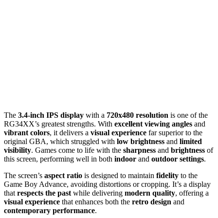
The
3.4-inch IPS display
with a
720x480 resolution
is one of the
RG34XX’s greatest strengths. With
excellent viewing angles
and
vibrant colors
, it delivers a
visual experience
far superior to the
original GBA, which struggled with
low brightness
and
limited
visibility
. Games come to life with the
sharpness
and
brightness
of
this screen, performing well in both
indoor
and
outdoor settings
.
The screen’s
aspect ratio
is designed to maintain
fidelity
to the
Game Boy Advance, avoiding distortions or cropping. It’s a display
that
respects the past
while delivering
modern quality
, offering a
visual experience
that enhances both the
retro design
and
contemporary performance
.