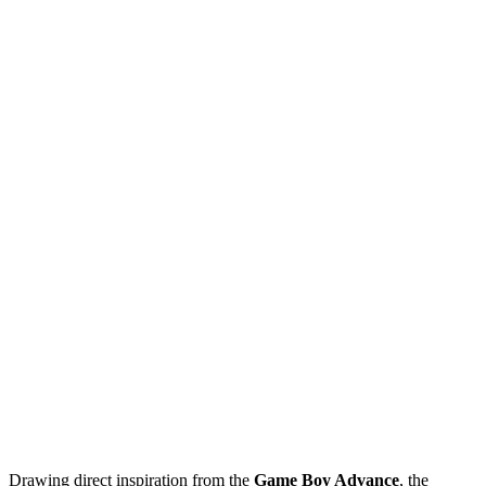
Drawing direct inspiration from the
Game Boy Advance
, the