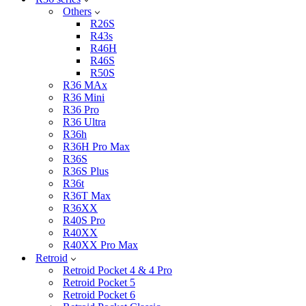
Others
R26S
R43s
R46H
R46S
R50S
R36 MAx
R36 Mini
R36 Pro
R36 Ultra
R36h
R36H Pro Max
R36S
R36S Plus
R36t
R36T Max
R36XX
R40S Pro
R40XX
R40XX Pro Max
Retroid
Retroid Pocket 4 & 4 Pro
Retroid Pocket 5
Retroid Pocket 6