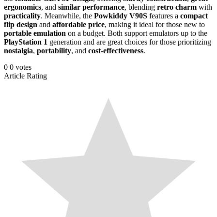
ergonomics
, and
similar performance
, blending
retro charm
with
practicality
. Meanwhile, the
Powkiddy V90S
features a
compact
flip design
and
affordable price
, making it ideal for those new to
portable emulation
on a budget. Both support emulators up to the
PlayStation 1
generation and are great choices for those prioritizing
nostalgia
,
portability
, and
cost-effectiveness
.
0
0
votes
Article Rating