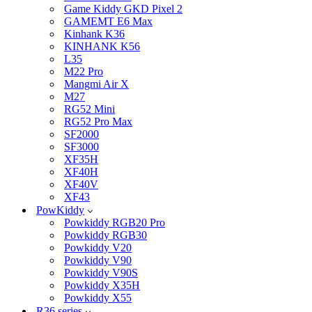
Game Kiddy GKD Pixel 2
GAMEMT E6 Max
Kinhank K36
KINHANK K56
L35
M22 Pro
Mangmi Air X
M27
RG52 Mini
RG52 Pro Max
SF2000
SF3000
XF35H
XF40H
XF40V
XF43
PowKiddy
Powkiddy RGB20 Pro
Powkiddy RGB30
Powkiddy V20
Powkiddy V90
Powkiddy V90S
Powkiddy X35H
Powkiddy X55
R36 series