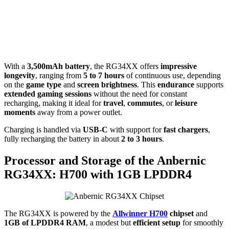
With a
3,500mAh battery
, the RG34XX offers
impressive
longevity
, ranging from
5 to 7 hours
of continuous use, depending
on the
game type
and
screen brightness
. This
endurance
supports
extended gaming sessions
without the need for constant
recharging, making it ideal for
travel
,
commutes
, or
leisure
moments
away from a power outlet.
Charging is handled via
USB-C
with support for
fast chargers
,
fully recharging the battery in about
2 to 3 hours
.
Processor and Storage of the Anbernic
RG34XX: H700 with 1GB LPDDR4
The RG34XX is powered by the
Allwinner H700
chipset
and
1GB of LPDDR4 RAM
, a modest but
efficient setup
for smoothly