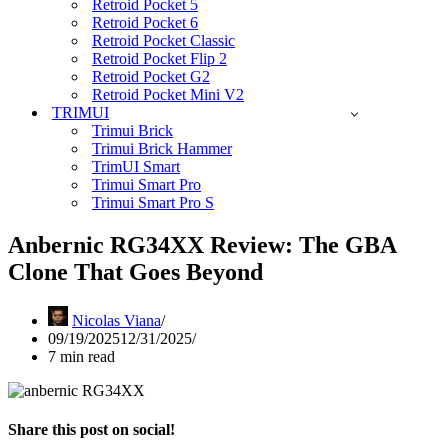
Retroid Pocket 5
Retroid Pocket 6
Retroid Pocket Classic
Retroid Pocket Flip 2
Retroid Pocket G2
Retroid Pocket Mini V2
TRIMUI
Trimui Brick
Trimui Brick Hammer
TrimUI Smart
Trimui Smart Pro
Trimui Smart Pro S
Anbernic RG34XX Review: The GBA
Clone That Goes Beyond
Nicolas Viana
09/19/2025
12/31/2025
7 min read
Share this post on social!