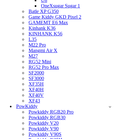
U8
OneXsugar Sugar 1
Batle XP G350
Game Kiddy GKD Pixel 2
GAMEMT E6 Max
Kinhank K36
KINHANK K56
L35
M22 Pro
Mangmi Air X
M27
RG52 Mini
RG52 Pro Max
SF2000
SF3000
XF35H
XF40H
XF40V
XF43
PowKiddy
Powkiddy RGB20 Pro
Powkiddy RGB30
Powkiddy V20
Powkiddy V90
Powkiddy V90S