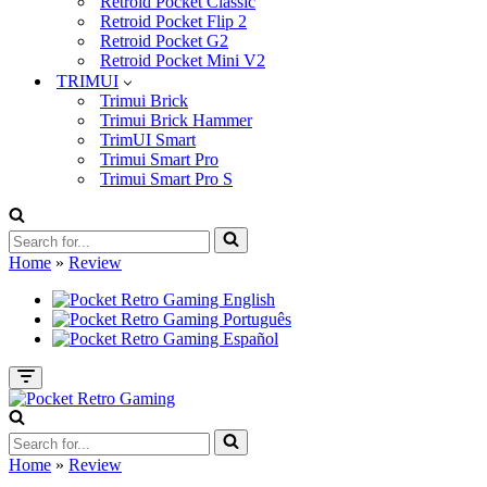
Retroid Pocket Classic
Retroid Pocket Flip 2
Retroid Pocket G2
Retroid Pocket Mini V2
TRIMUI
Trimui Brick
Trimui Brick Hammer
TrimUI Smart
Trimui Smart Pro
Trimui Smart Pro S
Search
for...
Home
»
Review
Navigation
Menu
Search
for...
Home
»
Review