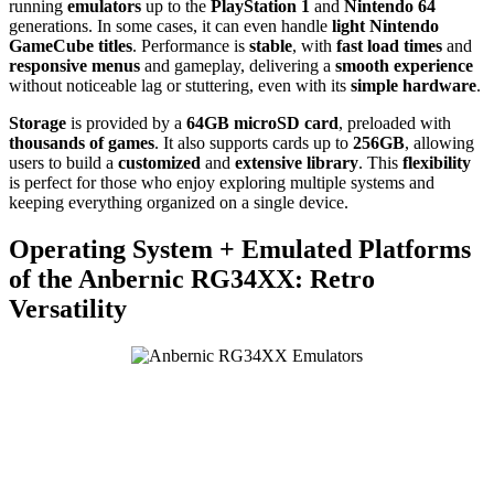
running
emulators
up to the
PlayStation 1
and
Nintendo 64
generations. In some cases, it can even handle
light Nintendo
GameCube titles
. Performance is
stable
, with
fast load times
and
responsive menus
and gameplay, delivering a
smooth experience
without noticeable lag or stuttering, even with its
simple hardware
.
Storage
is provided by a
64GB microSD card
, preloaded with
thousands of games
. It also supports cards up to
256GB
, allowing
users to build a
customized
and
extensive library
. This
flexibility
is perfect for those who enjoy exploring multiple systems and
keeping everything organized on a single device.
Operating System + Emulated Platforms
of the Anbernic RG34XX: Retro
Versatility