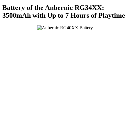
Battery of the Anbernic RG34XX:
3500mAh with Up to 7 Hours of Playtime