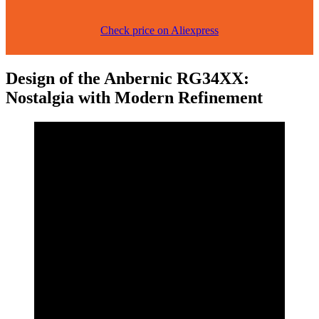
Check price on Aliexpress
Design of the Anbernic RG34XX:
Nostalgia with Modern Refinement