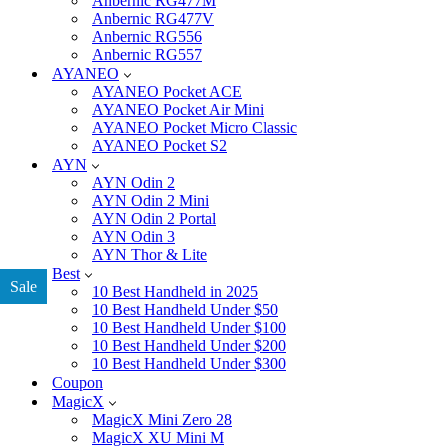
Anbernic RG477M
Anbernic RG477V
Anbernic RG556
Anbernic RG557
AYANEO
AYANEO Pocket ACE
AYANEO Pocket Air Mini
AYANEO Pocket Micro Classic
AYANEO Pocket S2
AYN
AYN Odin 2
AYN Odin 2 Mini
AYN Odin 2 Portal
AYN Odin 3
AYN Thor & Lite
Best
Sale
10 Best Handheld in 2025
10 Best Handheld Under $50
10 Best Handheld Under $100
10 Best Handheld Under $200
10 Best Handheld Under $300
Coupon
MagicX
MagicX Mini Zero 28
MagicX XU Mini M