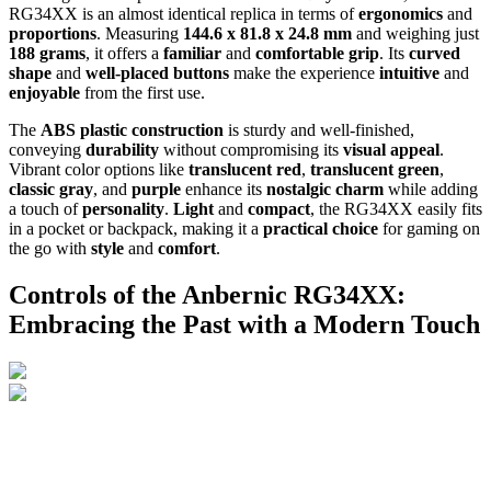
RG34XX is an almost identical replica in terms of
ergonomics
and
proportions
. Measuring
144.6 x 81.8 x 24.8 mm
and weighing just
188 grams
, it offers a
familiar
and
comfortable grip
. Its
curved
shape
and
well-placed buttons
make the experience
intuitive
and
enjoyable
from the first use.
The
ABS plastic construction
is sturdy and well-finished,
conveying
durability
without compromising its
visual appeal
.
Vibrant color options like
translucent red
,
translucent green
,
classic gray
, and
purple
enhance its
nostalgic charm
while adding
a touch of
personality
.
Light
and
compact
, the RG34XX easily fits
in a pocket or backpack, making it a
practical choice
for gaming on
the go with
style
and
comfort
.
Controls of the Anbernic RG34XX:
Embracing the Past with a Modern Touch