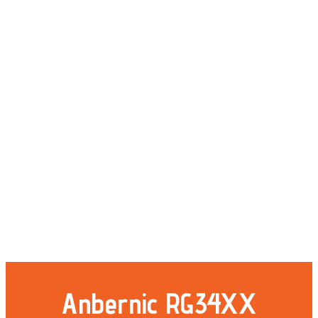
Anbernic RG34XX