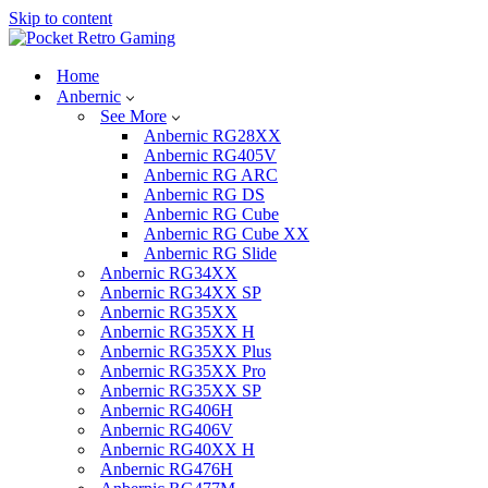
Skip to content
Home
Anbernic
See More
Anbernic RG28XX
Anbernic RG405V
Anbernic RG ARC
Anbernic RG DS
Anbernic RG Cube
Anbernic RG Cube XX
Anbernic RG Slide
Anbernic RG34XX
Anbernic RG34XX SP
Anbernic RG35XX
Anbernic RG35XX H
Anbernic RG35XX Plus
Anbernic RG35XX Pro
Anbernic RG35XX SP
Anbernic RG406H
Anbernic RG406V
Anbernic RG40XX H
Anbernic RG476H