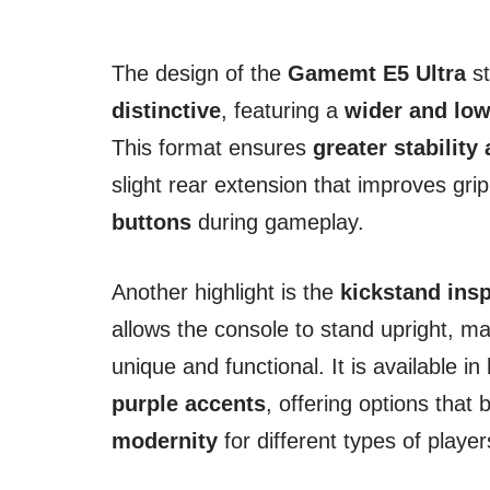
The design of the
Gamemt E5 Ultra
st
distinctive
, featuring a
wider and low
This format ensures
greater stability
slight rear extension that improves gri
buttons
during gameplay.
Another highlight is the
kickstand ins
allows the console to stand upright, m
unique and functional. It is available in
purple accents
, offering options that
modernity
for different types of player