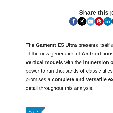
Share this 
The
Gamemt E5 Ultra
presents itself
of the new generation of
Android con
vertical models
with the
immersion o
power to run thousands of classic title
promises a
complete and versatile e
detail throughout this analysis.
Sale