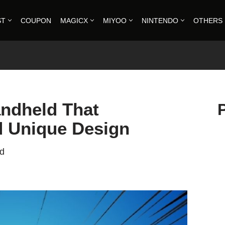
ST
COUPON
MAGICX
MIYOO
NINTENDO
OTHERS
ndheld That
 Unique Design
ad