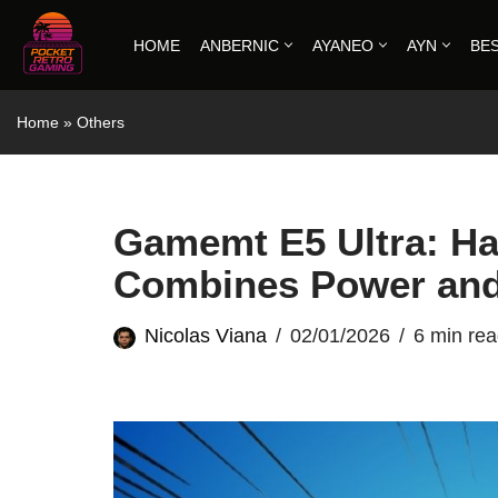
HOME
ANBERNIC
AYANEO
AYN
BE
Skip
to
Home
»
Others
content
Gamemt E5 Ultra: Ha
Combines Power and
Nicolas Viana
02/01/2026
6 min re