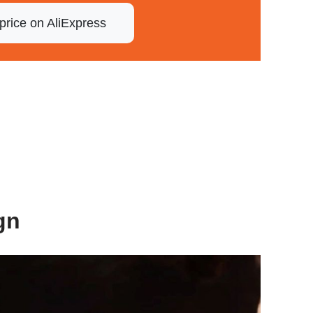
price on AliExpress
gn