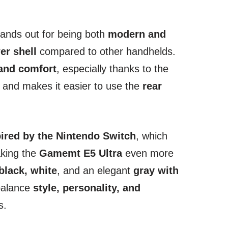
ands out for being both
modern and
er shell
compared to other handhelds.
 and comfort
, especially thanks to the
p and makes it easier to use the
rear
pired by the Nintendo Switch
, which
aking the
Gamemt E5 Ultra
even more
black, white
, and an elegant
gray with
 balance
style, personality, and
s.