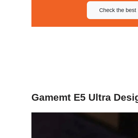
Check the best 
Gamemt E5 Ultra Desi