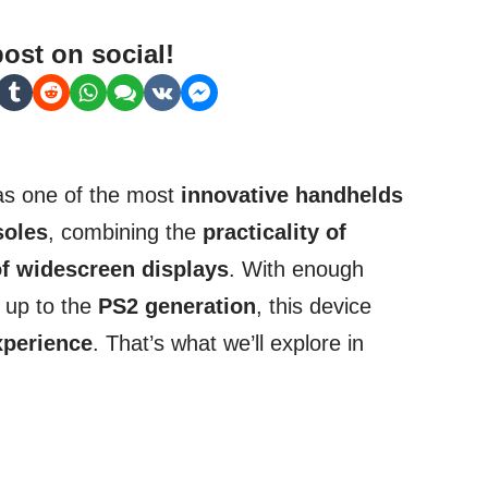
post on social!
 as one of the most
innovative handhelds
soles
, combining the
practicality of
f widescreen displays
. With enough
s up to the
PS2 generation
, this device
xperience
. That’s what we’ll explore in