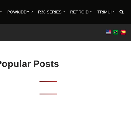
POWKIDDY
R36 SERIES
RETROID
TRIMUI
Popular Posts